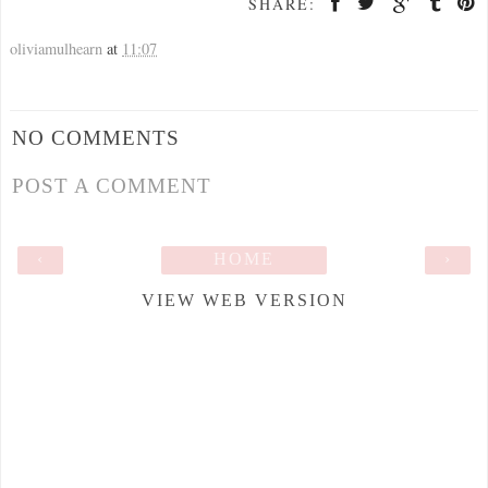
SHARE:
oliviamulhearn
at
11:07
NO COMMENTS
POST A COMMENT
‹
HOME
›
VIEW WEB VERSION