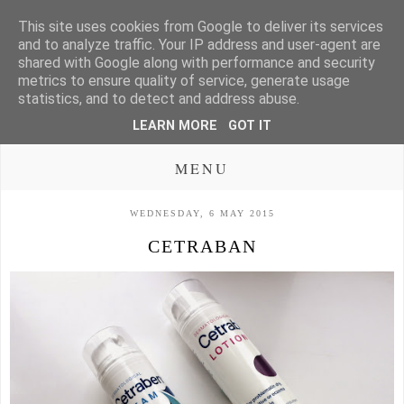
This site uses cookies from Google to deliver its services
and to analyze traffic. Your IP address and user-agent are
shared with Google along with performance and security
metrics to ensure quality of service, generate usage
statistics, and to detect and address abuse.
LEARN MORE
GOT IT
MENU
WEDNESDAY, 6 MAY 2015
CETRABAN