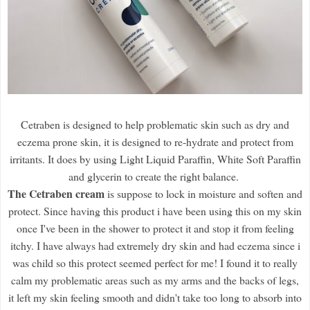
Cetraben is designed to help problematic skin such as dry and
eczema prone skin, it is designed to re-hydrate and protect from
irritants. It does by using Light Liquid Paraffin, White Soft Paraffin
and glycerin to create the right balance.
The Cetraben cream
is suppose to lock in moisture and soften and
protect. Since having this product i have been using this on my skin
once I've been in the shower to protect it and stop it from feeling
itchy. I have always had extremely dry skin and had eczema since i
was child so this protect seemed perfect for me! I found it to really
calm my problematic areas such as my arms and the backs of legs,
it left my skin feeling smooth and didn't take too long to absorb into