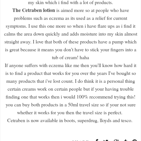
my skin which i find with a lot of products.
The Cetraben lotion
is aimed more so at people who have
problems such as eczema as its used as a relief for current
symptoms. I use this one more so when i have flare ups as i find it
calms the area down quickly and adds moisture into my skin almost
straight away. I love that both of these products have a pump which
is great because it means you don't have to stick your fingers into a
tub of cream! haha
If anyone suffers with eczema like me then you'll know how hard it
is to find a product that works for you over the years I've bought so
many products that i've lost count. I do think it is a personal thing
certain creams work on certain people but if your having trouble
finding one that works then i would 100% recommend trying this!
you can buy both products in a 50ml travel size so if your not sure
whether it works for you then the travel size is perfect.
Cetraben is now available in boots, superdrug, lloyds and tesco.