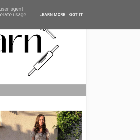
 user-agent
nerate usage
LEARN MORE
GOT IT