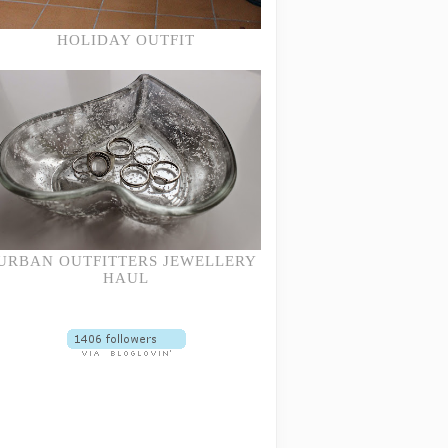
HOLIDAY OUTFIT
URBAN OUTFITTERS JEWELLERY
HAUL