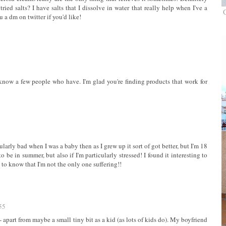
ied salts? I have salts that I dissolve in water that really help when I've a
u a dm on twitter if you'd like!
know a few people who have. I'm glad you're finding products that work for
cularly bad when I was a baby then as I grew up it sort of got better, but I'm 18
to be in summer, but also if I'm particularly stressed! I found it interesting to
g to know that I'm not the only one suffering!!
55
- apart from maybe a small tiny bit as a kid (as lots of kids do). My boyfriend