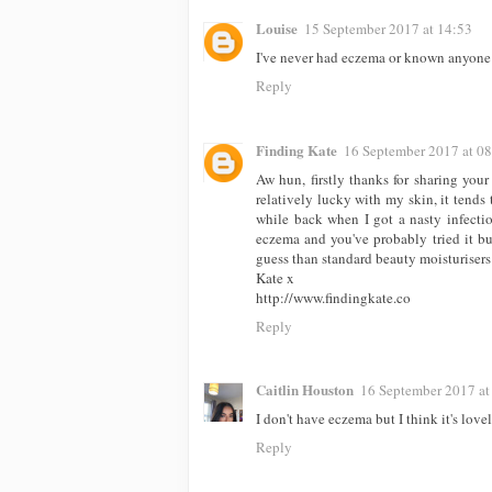
Louise
15 September 2017 at 14:53
I've never had eczema or known anyone w
Reply
Finding Kate
16 September 2017 at 0
Aw hun, firstly thanks for sharing your 
relatively lucky with my skin, it tends
while back when I got a nasty infectio
eczema and you've probably tried it bu
guess than standard beauty moisturisers 
Kate x
http://www.findingkate.co
Reply
Caitlin Houston
16 September 2017 at
I don't have eczema but I think it's love
Reply