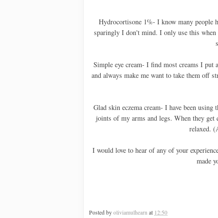
Hydrocortisone 1%- I know many people have
sparingly I don't mind. I only use this when 
s
Simple eye cream- I find most creams I put a
and always make me want to take them off stra
Glad skin eczema cream- I have been using t
joints of my arms and legs. When they get q
relaxed. (
I would love to hear of any of your experienc
made yo
Posted by
oliviamulhearn
at
12:50