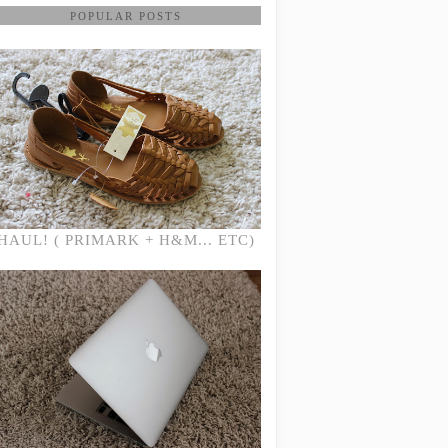
POPULAR POSTS
HAUL! ( PRIMARK + H&M... ETC)