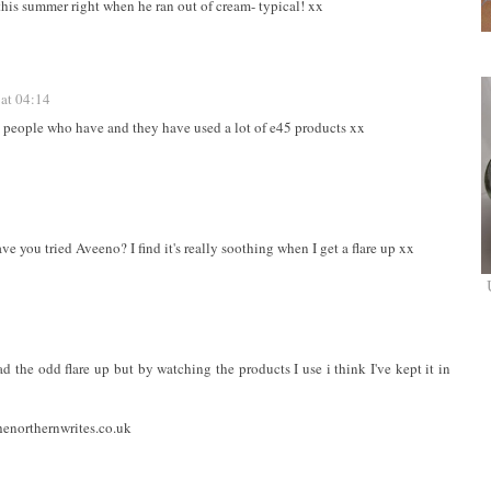
 this summer right when he ran out of cream- typical! xx
at 04:14
w people who have and they have used a lot of e45 products xx
ve you tried Aveeno? I find it's really soothing when I get a flare up xx
 had the odd flare up but by watching the products I use i think I've kept it in
enorthernwrites.co.uk