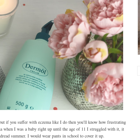
ut if you suffer with eczema like I do then you'll know how frustrating
a when I was a baby right up until the age of 11 I struggled with it, it
dread summer. I would wear pants in school to cover it up.