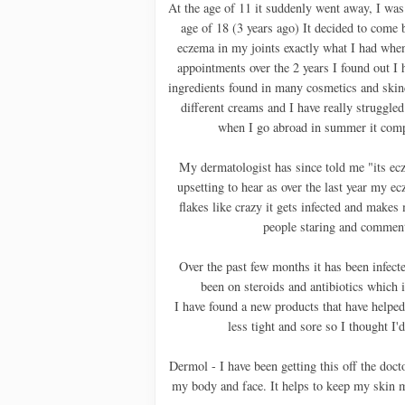
At the age of 11 it suddenly went away, I was h
age of 18 (3 years ago) It decided to come b
eczema in my joints exactly what I had whe
appointments over the 2 years I found out I h
ingredients found in many cosmetics and ski
different creams and I have really struggled
when I go abroad in summer it comp
My dermatologist has since told me "its ecz
upsetting to hear as over the last year my e
flakes like crazy it gets infected and makes
people staring and commenti
Over the past few months it has been infecte
been on steroids and antibiotics which is
I have found a new products that have helped 
less tight and sore so I thought I
Dermol - I have been getting this off the docto
my body and face. It helps to keep my skin 