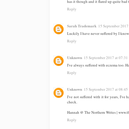
has it though and it flared up quite bad
Reply
Sarah Trademark
15 September 2017 
Luckily I have never suffered by I kno
Reply
Unknown
15 September 2017 at 07:31
I've always suffered with eczema too. Ha
Reply
Unknown
15 September 2017 at 08:45
I've not suffered with it for years, I've
check.
Hannah @ The Northern Writes | www.th
Reply