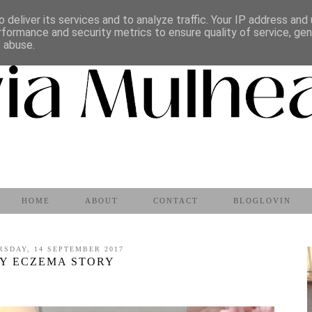
 deliver its services and to analyze traffic. Your IP address and
rformance and security metrics to ensure quality of service, ge
s abuse.
HOME
ABOUT
CONTACT
BLOGLOVIN
RSDAY, 14 SEPTEMBER 2017
Y ECZEMA STORY