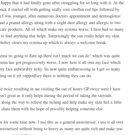
appy that it had finally gone after struggling for so long with it. At the
ack it started off with getting really sore swollen red lips followed by
n I was younger, after numerous doctors appointment and dermoglotist
ad a peanut allergy along with a slight dust allergy and allergic to two
ncare products. All of which make my eczema worse, I have had so many
 to find anything that helps. Surprisingly the sun really helps my skin
leltey clears my eczema up which is always a welcome break.
ema its going to flare up there isn't much we can do" which was quite
czema has got progressively worse, I now have it all over my face which
 my face unbearably itchy. Its now quite embarrassing as I get so many
ng on it yet suppodlsey there is nothing they can do.
d twice resulting in me visiting the out of hours GP twice were I have
n't great as it only helps during the period of taking the steroids.
along the way to relieve the itching and help make my skin feel a little
'd share them with the hope of possibly helping someone else.
r for some time now, I use this as a general moisturiser, i use it all over
moisturised without being to heavy as many are quite rich and make you