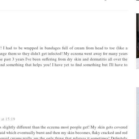
 I had to be wrapped in bandages full of cream from head to toe (like a
nge them so they didn't get infected! My eczema went away for many years
se past 3 years I've been suffering from dry skin and dermatitis all over the
nd something that helps you! I have yet to find something but I'll have to
 at 15:19
is slightly different than the eczema most people get! My skin gets covered
 liquid which eventually burst and then my skin becomes, flaky cracked and red
eroid creams really are the only thing that relieves it sometimes! Definitely