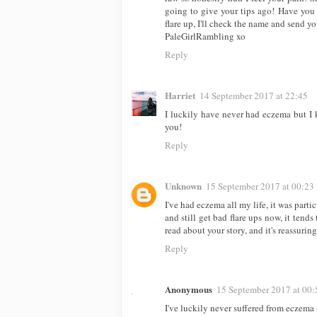
going to give your tips ago! Have you tr
flare up, I'll check the name and send yo
PaleGirlRambling xo
Reply
Harriet
14 September 2017 at 22:45
I luckily have never had eczema but I 
you!
Reply
Unknown
15 September 2017 at 00:23
I've had eczema all my life, it was parti
and still get bad flare ups now, it tends 
read about your story, and it's reassurin
Reply
Anonymous
15 September 2017 at 00:
I've luckily never suffered from eczema 