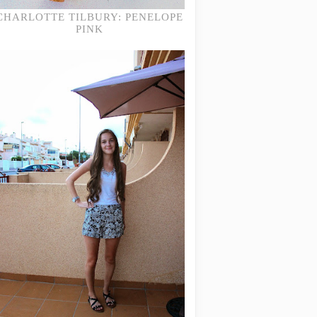
CHARLOTTE TILBURY: PENELOPE
PINK