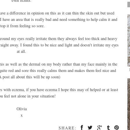
even itchier.
 a difference in opinion on this as it can thin the skin out but used
I have an area that is really bad and need something to help calm it and
top it from feeling so sore.
round my eyes really irritate them they always feel too thick and heavy
ight away. I found this to be nice and light and doesn't irritate my eyes
at all.
his as well as the dermal on my body rather than my face mainly in the
uite red and sore this really calms them and makes them feel nice and
A post all about this will be up soon)
es with eczema, if you have eczema I hope this may of helped or at least
u feel not alone in your situation!
Olivia
x
SHARE: