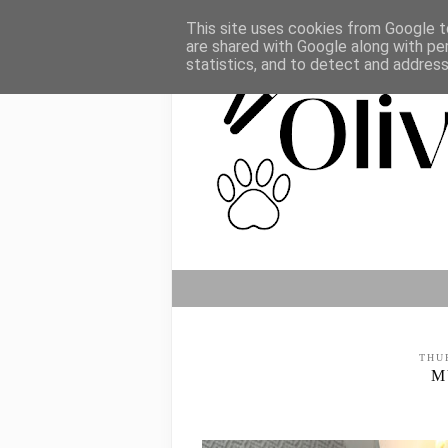
This site uses cookies from Google to
are shared with Google along with pe
statistics, and to detect and addres
THU
M