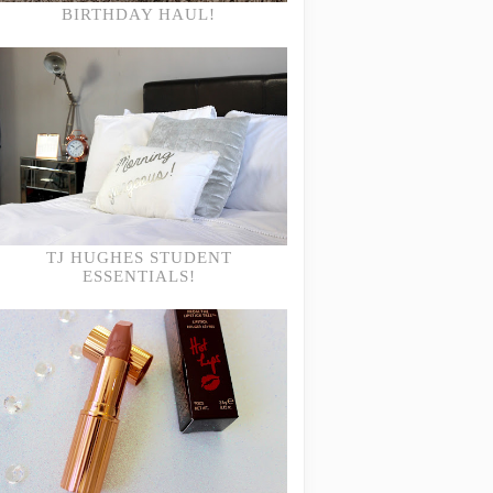
BIRTHDAY HAUL!
TJ HUGHES STUDENT
ESSENTIALS!