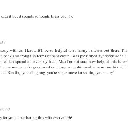
ith it but it sounds so tough, bless you :( x
8:37
story with us, I know it'll be so helpful to so many sufferers out there! I'm
 to peak and trough in terms of behaviour. I was prescribed hydrocortisone a
n which spread all over my face! Also I'm not sure how helpful this is for
t aqueous cream is good as it contains no nasties and is more 'medicinal' I
etc! Sending you a big hug, you're super brave for sharing your story!
 09:52
ly for you to be sharing this with everyone❤️