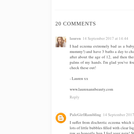
20 COMMENTS
lauren
14 September 2017 at 14:44
I had eczema extremely bad as a baby!
mummy!) and have 3 baths a day to cha
after about the age of 12, and then the
palms of my hands. I'm glad you've fou
check these out!
- Lauren xx
www.laurenannbeauty.com
Reply
PaleGirlRambling
14 September 2017
I suffer from dischrotic eczema which 
lots of little bubbles filled with clear
raw so honestly hun I feel your pain! St