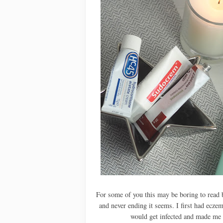
For some of you this may be boring to read b
and never ending it seems. I first had eczem
would get infected and made me 