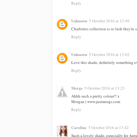
Reply
Unknown
5 October 2016 at 12:49
Charlottes collection is so lush they're
Reply
Unknown
5 October 2016 at 13:02
Love this shade, definitely something
Reply
Morgs
5 October 2016 at 13:23
Ahhh such a pretty colour!! x
Morgan | www.justmorgs.com
Reply
Caroline
5 October 2016 at 13:42
Such a lovely shade, especially for Aut