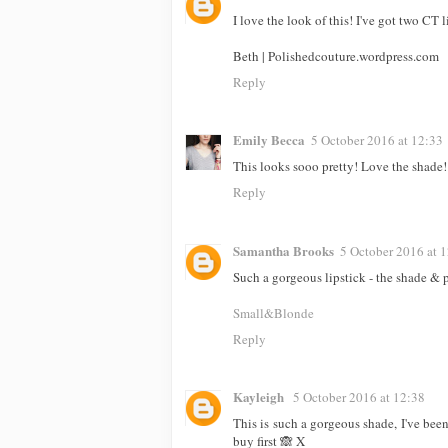
I love the look of this! I've got two CT
Beth | Polishedcouture.wordpress.com
Reply
Emily Becca
5 October 2016 at 12:33
This looks sooo pretty! Love the shade!
Reply
Samantha Brooks
5 October 2016 at 
Such a gorgeous lipstick - the shade & 
Small&Blonde
Reply
Kayleigh
5 October 2016 at 12:38
This is such a gorgeous shade, I've been
buy first 🙈 X