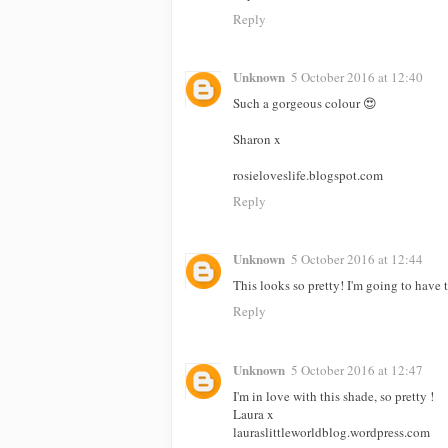
Reply
Unknown
5 October 2016 at 12:40
Such a gorgeous colour 😍
Sharon x
rosieloveslife.blogspot.com
Reply
Unknown
5 October 2016 at 12:44
This looks so pretty! I'm going to have t
Reply
Unknown
5 October 2016 at 12:47
I'm in love with this shade, so pretty !
Laura x
lauraslittleworldblog.wordpress.com