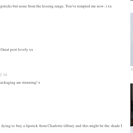
 lipsticks but none from the kissing range. You've tempted me now :) xx
 Great post lovely xx
12:34
packaging are stunning! x
 dying to buy a lipstick from Charlotte tilbury and this might be the shade I