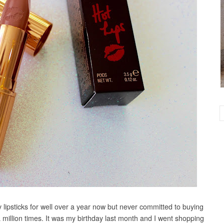
y lipsticks for well over a year now but never committed to buying
a million times. It was my birthday last month and I went shopping