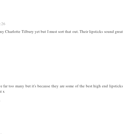
3:26
ny Charlotte Tilbury yet but I must sort that out. Their lipsticks sound great
ve far too many but it's because they are some of the best high end lipsticks
at x
/