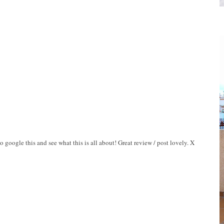
o google this and see what this is all about! Great review / post lovely. X