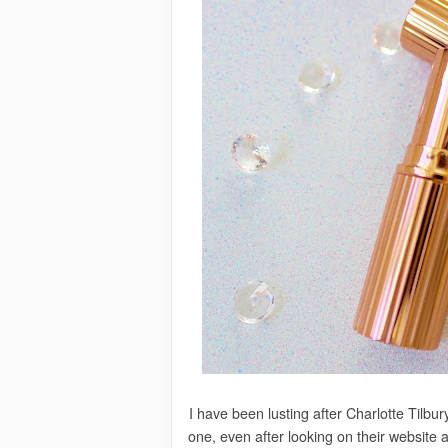
I have been lusting after Charlotte Tilbur
one, even after looking on their website 