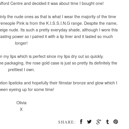
afford Centre and decided it was about time I bought one!
ainly the nude ones as that is what I wear the majority of the time
Peneople Pink is from the K.I.S.S.I.N.G range. Despite the name,
a beige nude. Its such a pretty everyday shade, although I wore this
 lasting power so i paired it with a lip liner and it lasted so much
longer!
 my lips which is perfect since my lips dry out so quickly.
e packaging, the rose gold case is just so pretty its definitely the
prettiest I own.
lution lipsticks and hopefully their filmstar bronze and glow which I
been eyeing up for some time!
Olivia
X
SHARE: