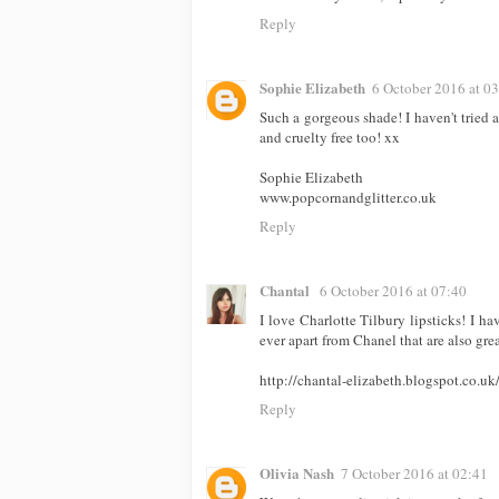
Reply
Sophie Elizabeth
6 October 2016 at 0
Such a gorgeous shade! I haven't tried a
and cruelty free too! xx
Sophie Elizabeth
www.popcornandglitter.co.uk
Reply
Chantal
6 October 2016 at 07:40
I love Charlotte Tilbury lipsticks! I ha
ever apart from Chanel that are also gre
http://chantal-elizabeth.blogspot.co.uk
Reply
Olivia Nash
7 October 2016 at 02:41