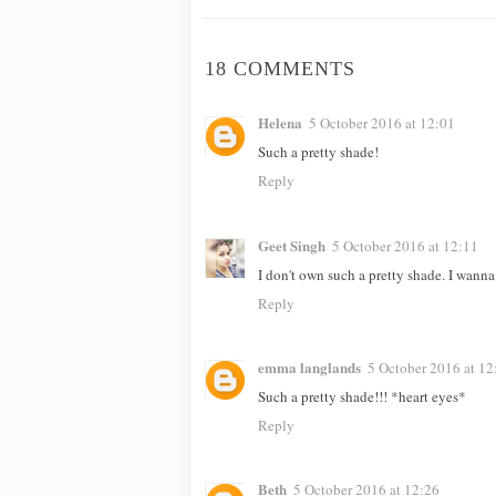
18 COMMENTS
Helena
5 October 2016 at 12:01
Such a pretty shade!
Reply
Geet Singh
5 October 2016 at 12:11
I don't own such a pretty shade. I wanna 
Reply
emma langlands
5 October 2016 at 12
Such a pretty shade!!! *heart eyes*
Reply
Beth
5 October 2016 at 12:26