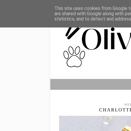
This site uses cookies from Google to
are shared with Google along with pe
statistics, and to detect and addres
WE
CHARLOTTE