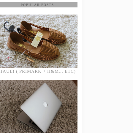
POPULAR POSTS
HAUL! ( PRIMARK + H&M... ETC)