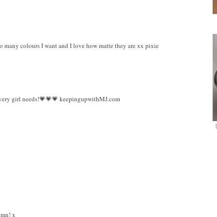
 so many colours I want and I love how matte they are xx pixie
 every girl needs!💗💗💗 keepingupwithMJ.com
umn! x