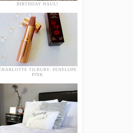
BIRTHDAY HAUL!
CHARLOTTE TILBURY: PENELOPE
PINK