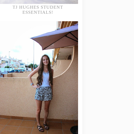
TJ HUGHES STUDENT
ESSENTIALS!