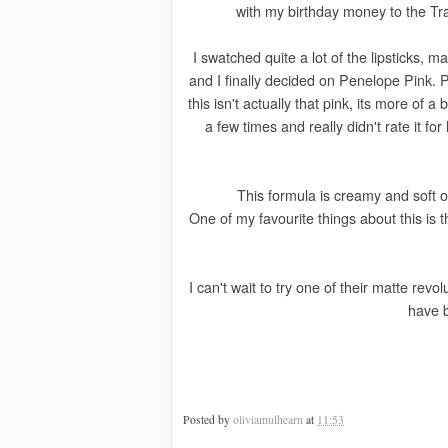
with my birthday money to the Tr
I swatched quite a lot of the lipsticks, m
and I finally decided on Penelope Pink. 
this isn't actually that pink, its more of 
a few times and really didn't rate it for
This formula is creamy and soft on
One of my favourite things about this is th
I can't wait to try one of their matte revo
have 
Posted by
oliviamulhearn
at
11:53