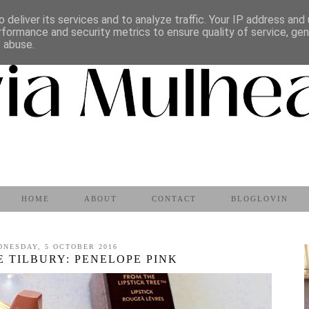
 deliver its services and to analyze traffic. Your IP address and
rformance and security metrics to ensure quality of service, ge
s abuse.
HOME
ABOUT
CONTACT
BLOGLOVIN
DNESDAY, 5 OCTOBER 2016
 TILBURY: PENELOPE PINK