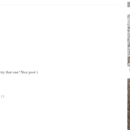
try that one! Nice post:)
:15