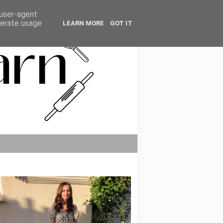
 user-agent
nerate usage
LEARN MORE
GOT IT