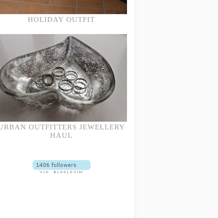
HOLIDAY OUTFIT
URBAN OUTFITTERS JEWELLERY
HAUL