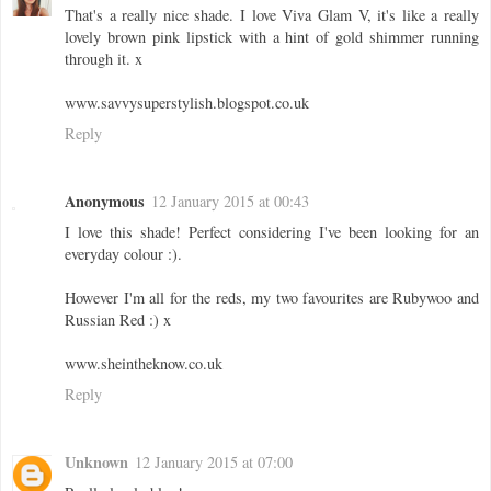
That's a really nice shade. I love Viva Glam V, it's like a really
lovely brown pink lipstick with a hint of gold shimmer running
through it. x
www.savvysuperstylish.blogspot.co.uk
Reply
Anonymous
12 January 2015 at 00:43
I love this shade! Perfect considering I've been looking for an
everyday colour :).
However I'm all for the reds, my two favourites are Rubywoo and
Russian Red :) x
www.sheintheknow.co.uk
Reply
Unknown
12 January 2015 at 07:00