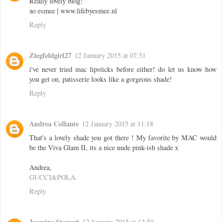
Really lovely blog!
xo esmee | www.lifebyesmee.nl
Reply
Ziegfeldgirl27
12 January 2015 at 07:51
i've never tried mac lipsticks before either! do let us know how
you get on, patisserie looks like a gorgeous shade!
Reply
Andrea Collante
12 January 2015 at 11:18
That's a lovely shade you got there ! My favorite by MAC would
be the Viva Glam II, its a nice nude pink-ish shade x
Andrea,
GUCCI&POLA.
Reply
Jasmine Stewart
12 January 2015 at 12:50