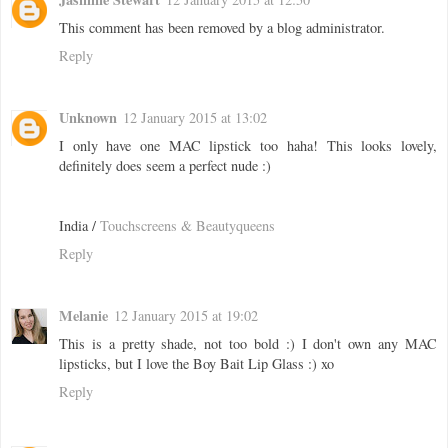
This comment has been removed by a blog administrator.
Reply
Unknown
12 January 2015 at 13:02
I only have one MAC lipstick too haha! This looks lovely,
definitely does seem a perfect nude :)
India /
Touchscreens & Beautyqueens
Reply
Melanie
12 January 2015 at 19:02
This is a pretty shade, not too bold :) I don't own any MAC
lipsticks, but I love the Boy Bait Lip Glass :) xo
Reply