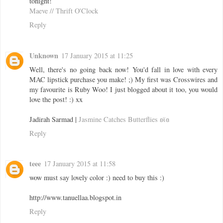
tonight!
Maeve // Thrift O'Clock
Reply
Unknown
17 January 2015 at 11:25
Well, there's no going back now! You'd fall in love with every
MAC lipstick purchase you make! ;) My first was Crosswires and
my favourite is Ruby Woo! I just blogged about it too, you would
love the post! :) xx
Jadirah Sarmad |
Jasmine Catches Butterflies ʚϊɞ
Reply
teee
17 January 2015 at 11:58
wow must say lovely color :) need to buy this :)
http://www.tanuellaa.blogspot.in
Reply