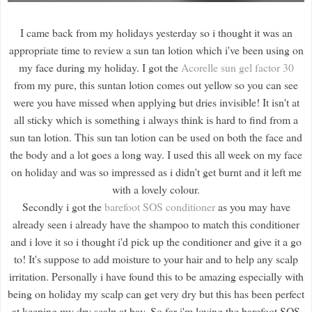
I came back from my holidays yesterday so i thought it was an
appropriate time to review a sun tan lotion which i've been using on
my face during my holiday. I got the
Acorelle sun gel factor 30
from my pure, this suntan lotion comes out yellow so you can see
were you have missed when applying but dries invisible! It isn't at
all sticky which is something i always think is hard to find from a
sun tan lotion. This sun tan lotion can be used on both the face and
the body and a lot goes a long way. I used this all week on my face
on holiday and was so impressed as i didn't get burnt and it left me
with a lovely colour.
Secondly i got the
barefoot SOS conditioner
as you may have
already seen i already have the shampoo to match this conditioner
and i love it so i thought i'd pick up the conditioner and give it a go
to! It's suppose to add moisture to your hair and to help any scalp
irritation. Personally i have found this to be amazing especially with
being on holiday my scalp can get very dry but this has been perfect
at keeping my dry scalp at bay. So far i'm loving the barefoot SOS