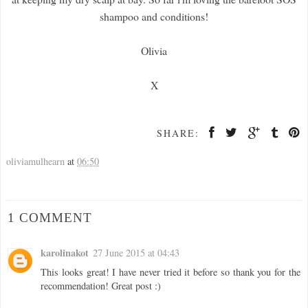
shampoo and conditions!
Olivia
X
SHARE:
oliviamulhearn
at
06:50
1 COMMENT
karolinakot
27 June 2015 at 04:43
This looks great! I have never tried it before so thank you for the
recommendation! Great post :)