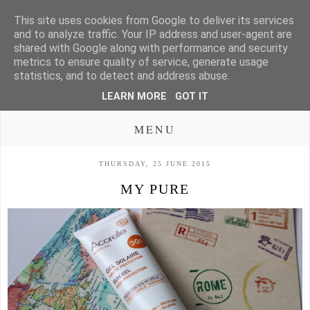
This site uses cookies from Google to deliver its services
and to analyze traffic. Your IP address and user-agent are
shared with Google along with performance and security
metrics to ensure quality of service, generate usage
statistics, and to detect and address abuse.
LEARN MORE
GOT IT
MENU
THURSDAY, 25 JUNE 2015
MY PURE