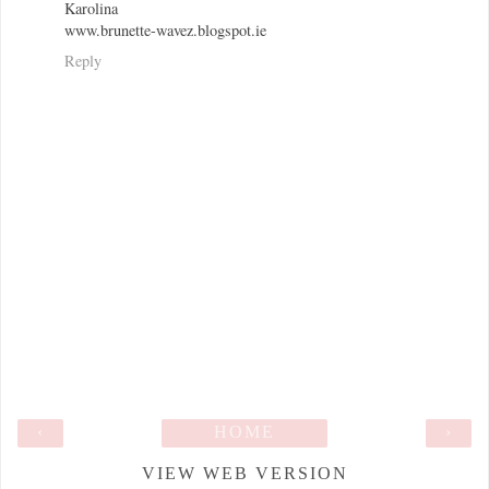
Karolina
www.brunette-wavez.blogspot.ie
Reply
‹
HOME
›
VIEW WEB VERSION