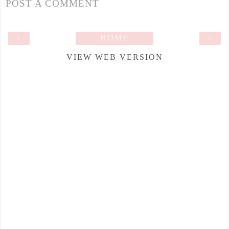
POST A COMMENT
‹
HOME
›
VIEW WEB VERSION