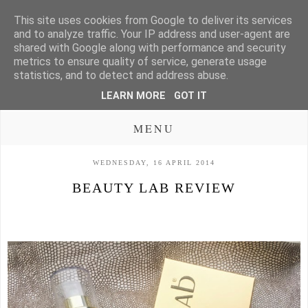
This site uses cookies from Google to deliver its services
and to analyze traffic. Your IP address and user-agent are
shared with Google along with performance and security
metrics to ensure quality of service, generate usage
statistics, and to detect and address abuse.
LEARN MORE
GOT IT
MENU
WEDNESDAY, 16 APRIL 2014
BEAUTY LAB REVIEW