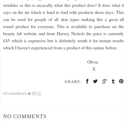
wrinkles as this is excacally what this product does! It does what it
says on the tin which is hard to find with products these days. This
can be used for people of all skin types making this a great all
round product for everyone. This is available to purchase on the
beauty lab website and from Harvey Nichols the price is currently
£45 which is expensive but is definitely worth it for instant results
which I haven't experienced from a product of this nature before.
Olivia
X
SHARE:
oliviamulhearn
at
09:32
NO COMMENTS