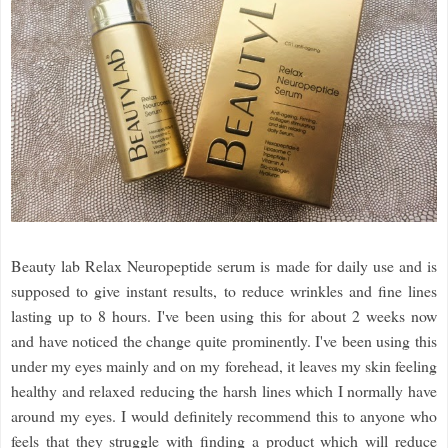
Beauty lab Relax Neuropeptide serum is made for daily use and is
supposed to give instant results, to reduce wrinkles and fine lines
lasting up to 8 hours. I've been using this for about 2 weeks now
and have noticed the change quite prominently. I've been using this
under my eyes mainly and on my forehead, it leaves my skin feeling
healthy and relaxed reducing the harsh lines which I normally have
around my eyes. I would definitely recommend this to anyone who
feels that they struggle with finding a product which will reduce