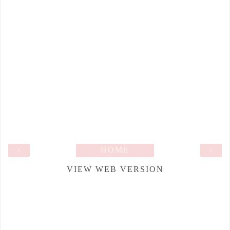
‹
HOME
›
VIEW WEB VERSION