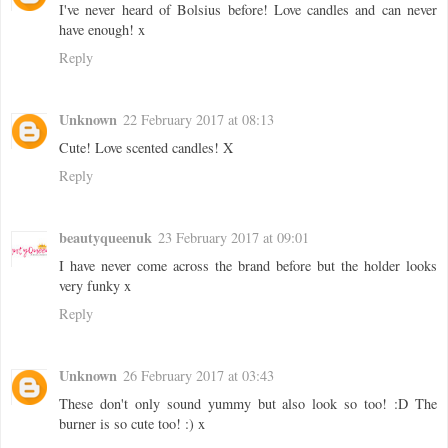
I've never heard of Bolsius before! Love candles and can never
have enough! x
Reply
Unknown
22 February 2017 at 08:13
Cute! Love scented candles! X
Reply
beautyqueenuk
23 February 2017 at 09:01
I have never come across the brand before but the holder looks
very funky x
Reply
Unknown
26 February 2017 at 03:43
These don't only sound yummy but also look so too! :D The
burner is so cute too! :) x