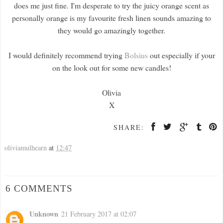
does me just fine. I'm desperate to try the juicy orange scent as
personally orange is my favourite fresh linen sounds amazing to
they would go amazingly together.
I would definitely recommend trying
Bolsius
out especially if your
on the look out for some new candles!
Olivia
X
SHARE:
oliviamulhearn
at
12:47
6 COMMENTS
Unknown
21 February 2017 at 02:07