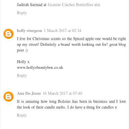
Jadirah Sarmad at
Jasmine Catches Butterflies ʚϊɞ
Reply
holly sturgeon
1 March 2017 at 02:34
I live for Christmas scents so the Spiced apple one would be right
up my street! Definitely a brand worth looking out for! great blog
post :)
Holly x
www.hollysbeautybox.co.uk
Reply
Ana De-Jesus
16 March 2017 at 07:40
It is amazing how long Bolsius has been in business and I love
the look of their candle melts. I do have a thing for candles x
Reply