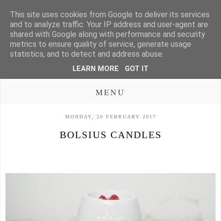
This site uses cookies from Google to deliver its services
and to analyze traffic. Your IP address and user-agent are
shared with Google along with performance and security
metrics to ensure quality of service, generate usage
statistics, and to detect and address abuse.
LEARN MORE
GOT IT
MENU
MONDAY, 20 FEBRUARY 2017
BOLSIUS CANDLES