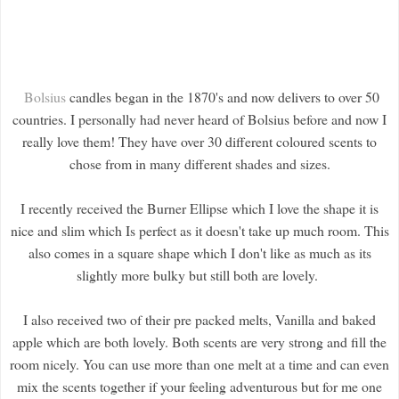
Bolsius
candles began in the 1870's and now delivers to over 50
countries. I personally had never heard of Bolsius before and now I
really love them! They have over 30 different coloured scents to
chose from in many different shades and sizes.
I recently received the Burner Ellipse which I love the shape it is
nice and slim which Is perfect as it doesn't take up much room. This
also comes in a square shape which I don't like as much as its
slightly more bulky but still both are lovely.
I also received two of their pre packed melts, Vanilla and baked
apple which are both lovely. Both scents are very strong and fill the
room nicely. You can use more than one melt at a time and can even
mix the scents together if your feeling adventurous but for me one