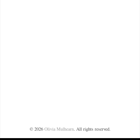
©
2026
Olivia Mulhearn
. All rights reserved.