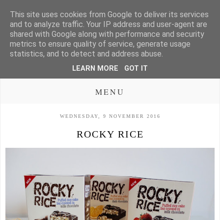
This site uses cookies from Google to deliver its services
and to analyze traffic. Your IP address and user-agent are
shared with Google along with performance and security
metrics to ensure quality of service, generate usage
statistics, and to detect and address abuse.
LEARN MORE
GOT IT
MENU
WEDNESDAY, 9 NOVEMBER 2016
ROCKY RICE