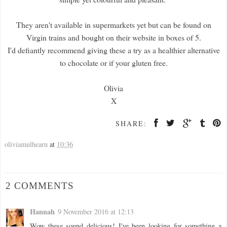
They aren't available in supermarkets yet but can be found on
Virgin trains and bought on their website in boxes of 5.
I'd defiantly recommend giving these a try as a healthier alternative
to chocolate or if your gluten free.
Olivia
X
SHARE:
oliviamulhearn
at
10:36
2 COMMENTS
Hannah
9 November 2016 at 12:13
Wow these sound delicious! I've been looking for something a