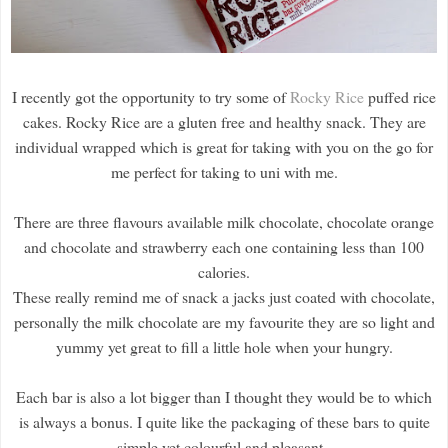
I recently got the opportunity to try some of
Rocky Rice
puffed rice
cakes. Rocky Rice are a gluten free and healthy snack. They are
individual wrapped which is great for taking with you on the go for
me perfect for taking to uni with me.
There are three flavours available milk chocolate, chocolate orange
and chocolate and strawberry each one containing less than 100
calories.
These really remind me of snack a jacks just coated with chocolate,
personally the milk chocolate are my favourite they are so light and
yummy yet great to fill a little hole when your hungry.
Each bar is also a lot bigger than I thought they would be to which
is always a bonus. I quite like the packaging of these bars to quite
simple yet colourful and pleasant.