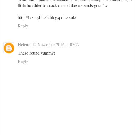
little healthier to snack on and these sounds great! x
http://luxuryblush.blogspot.co.uk/
Reply
Helena
12 November 2016 at 05:27
These sound yummy!
Reply