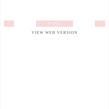
‹
HOME
›
VIEW WEB VERSION