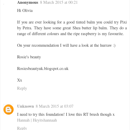
Anonymous
8 March 2015 at 00:21
Hi Olivia
If you are ever looking for a good tinted balm you could try Pixi
by Petra. They have some great Shea butter lip balm. They do a
range of different colours and the ripe raspberry is my favourite.
On your recommendation I will have a look at the hurraw :)
Rosie's beauty
Rosiesbeautyuk.blogspot.co.uk
Xx
Reply
Unknown
8 March 2015 at 03:07
I need to try this foundation! I love this RT brush though x
Hannah | Heyitshannaah
Reply