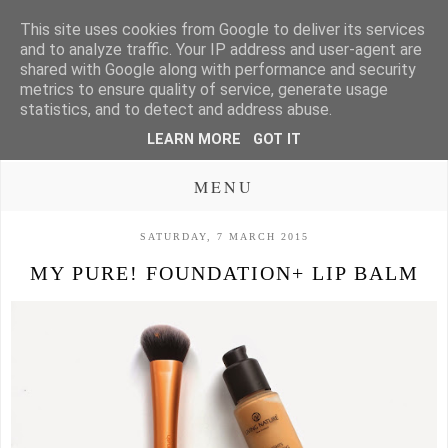
This site uses cookies from Google to deliver its services
and to analyze traffic. Your IP address and user-agent are
shared with Google along with performance and security
metrics to ensure quality of service, generate usage
statistics, and to detect and address abuse.
LEARN MORE
GOT IT
MENU
SATURDAY, 7 MARCH 2015
MY PURE! FOUNDATION+ LIP BALM