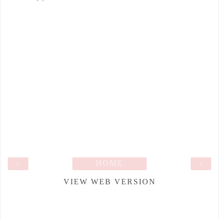
‹
HOME
›
VIEW WEB VERSION