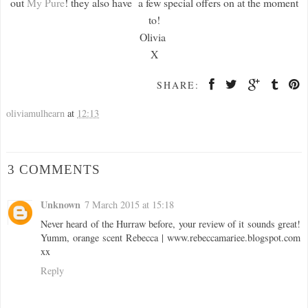
out
My Pure
! they also have a few special offers on at the moment
to!
Olivia
X
SHARE:
oliviamulhearn
at
12:13
3 COMMENTS
Unknown
7 March 2015 at 15:18
Never heard of the Hurraw before, your review of it sounds great!
Yumm, orange scent Rebecca | www.rebeccamariee.blogspot.com
xx
Reply