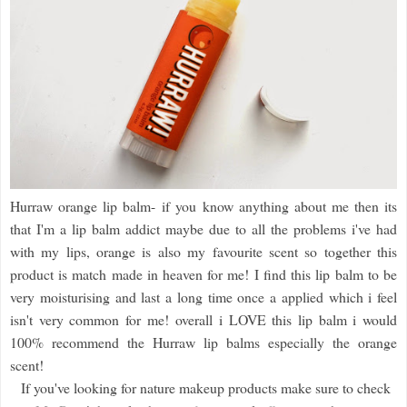
Hurraw orange lip balm- if you know anything about me then its
that I'm a lip balm addict maybe due to all the problems i've had
with my lips, orange is also my favourite scent so together this
product is match made in heaven for me! I find this lip balm to be
very moisturising and last a long time once a applied which i feel
isn't very common for me! overall i LOVE this lip balm i would
100% recommend the Hurraw lip balms especially the orange
scent!
If you've looking for nature makeup products make sure to check