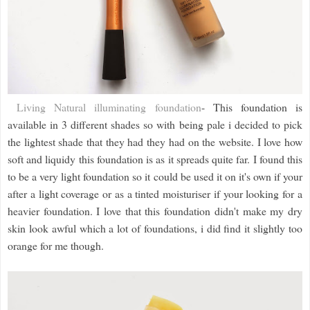
Living Natural illuminating foundation
- This foundation is
available in 3 different shades so with being pale i decided to pick
the lightest shade that they had they had on the website. I love how
soft and liquidy this foundation is as it spreads quite far. I found this
to be a very light foundation so it could be used it on it's own if your
after a light coverage or as a tinted moisturiser if your looking for a
heavier foundation. I love that this foundation didn't make my dry
skin look awful which a lot of foundations, i did find it slightly too
orange for me though.