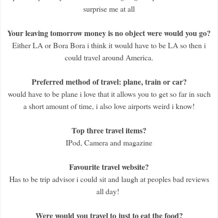
surprise me at all
Your leaving tomorrow money is no object were would you go?
Either LA or Bora Bora i think it would have to be LA so then i
could travel around America.
Preferred method of travel: plane, train or car?
would have to be plane i love that it allows you to get so far in such
a short amount of time, i also love airports weird i know!
Top three travel items?
IPod, Camera and magazine
Favourite travel website?
Has to be trip advisor i could sit and laugh at peoples bad reviews
all day!
Were would you travel to just to eat the food?