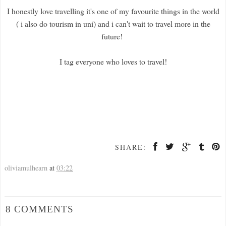
I honestly love travelling it's one of my favourite things in the world
( i also do tourism in uni) and i can't wait to travel more in the
future!
I tag everyone who loves to travel!
SHARE:
oliviamulhearn
at
03:22
8 COMMENTS