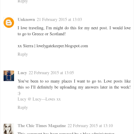
Reply
Unknown
21 February 2015 at 13:03
I love traveling, I'm might do this for my next post. I would love
to go to Greece or Scotland!
xx Sierra | lovelygatekeeper.blogspot.com
Reply
Lucy
22 February 2015 at 13:05
You've been to so many places I want to go to. Love posts like
this so I'll definitely be uploading my answers later in the week!
:)
Lucy @ Lucy—Loves xx
Reply
The Chic Times Magazine
22 February 2015 at 13:10
This comment has been removed by a blog administrator.