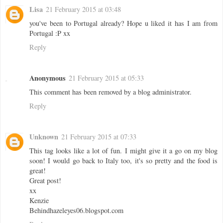
Lisa
21 February 2015 at 03:48
you've been to Portugal already? Hope u liked it has I am from
Portugal :P xx
Reply
Anonymous
21 February 2015 at 05:33
This comment has been removed by a blog administrator.
Reply
Unknown
21 February 2015 at 07:33
This tag looks like a lot of fun. I might give it a go on my blog
soon! I would go back to Italy too, it's so pretty and the food is
great!
Great post!
xx
Kenzie
Behindhazeleyes06.blogspot.com