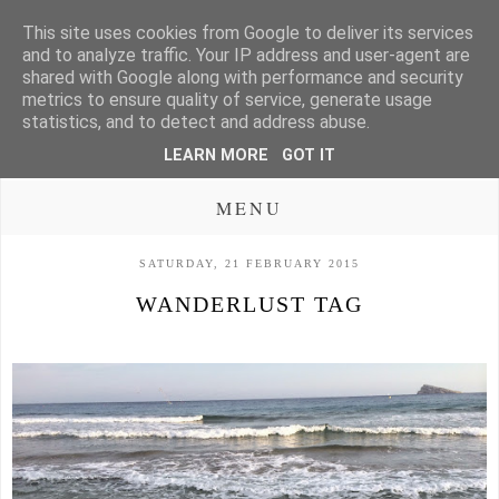
This site uses cookies from Google to deliver its services
and to analyze traffic. Your IP address and user-agent are
shared with Google along with performance and security
metrics to ensure quality of service, generate usage
statistics, and to detect and address abuse.
LEARN MORE
GOT IT
MENU
SATURDAY, 21 FEBRUARY 2015
WANDERLUST TAG