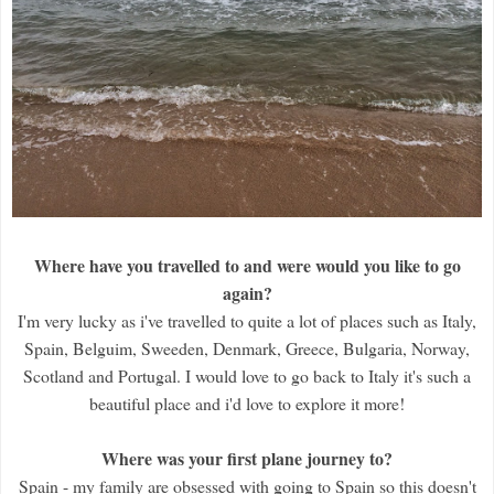
Where have you travelled to and were would you like to go
again?
I'm very lucky as i've travelled to quite a lot of places such as Italy,
Spain, Belguim, Sweeden, Denmark, Greece, Bulgaria, Norway,
Scotland and Portugal. I would love to go back to Italy it's such a
beautiful place and i'd love to explore it more!
Where was your first plane journey to?
Spain - my family are obsessed with going to Spain so this doesn't