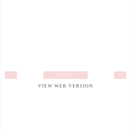
‹
HOME
›
VIEW WEB VERSION