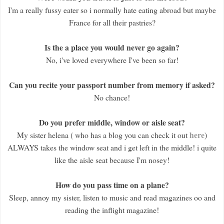
I'm a really fussy eater so i normally hate eating abroad but maybe
France for all their pastries?
Is the a place you would never go again?
No, i've loved everywhere I've been so far!
Can you recite your passport number from memory if asked?
No chance!
Do you prefer middle, window or aisle seat?
here
My sister helena ( who has a blog you can check it out
)
ALWAYS takes the window seat and i get left in the middle! i quite
like the aisle seat because I'm nosey!
How do you pass time on a plane?
Sleep, annoy my sister, listen to music and read magazines oo and
reading the inflight magazine!