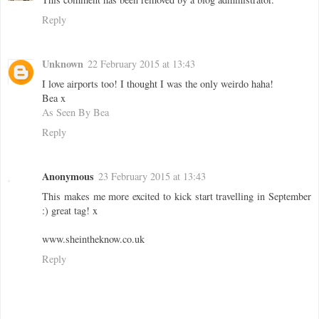
Reply
Unknown
22 February 2015 at 13:43
I love airports too! I thought I was the only weirdo haha!
Bea x
As Seen By Bea
Reply
Anonymous
23 February 2015 at 13:43
This makes me more excited to kick start travelling in September
:) great tag! x
www.sheintheknow.co.uk
Reply