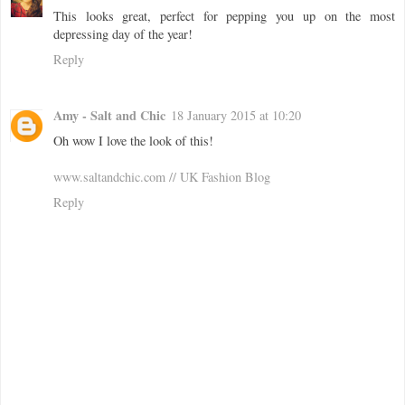
This looks great, perfect for pepping you up on the most
depressing day of the year!
Reply
Amy - Salt and Chic
18 January 2015 at 10:20
Oh wow I love the look of this!
www.saltandchic.com // UK Fashion Blog
Reply