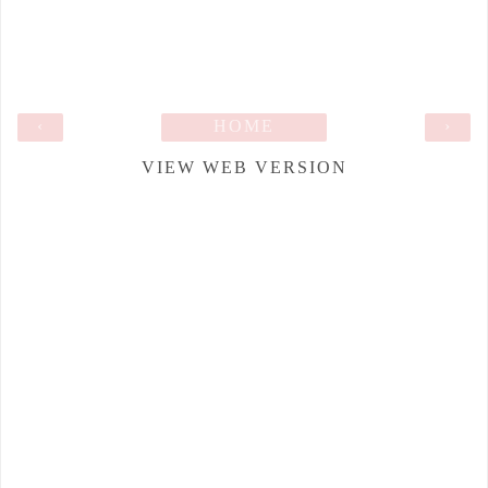
‹
HOME
›
VIEW WEB VERSION