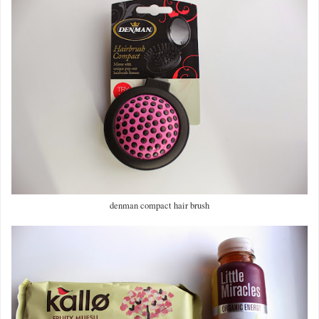
denman compact hair brush