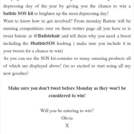
depressing day of the year by giving you the chance to win a
batiste SOS kit
to brighten up the most depressing day!
Want to know how to get involved? From monday Batiste will be
running competitions over on there twitter page all you have to is
@Batistehair
tweet batiste at
and tell them why you need a boost
#batisteSOS
including the
hashtag ( make sure you include it in
your tweets for a chance to win)
As you can see the SOS kit contains so many amazing products all
of which are displayed above! i'm so excited to start using all my
new goodies!
Make sure you don't tweet before Monday as they won't be
considered to win!
Will you be entering to win?
Olivia
X