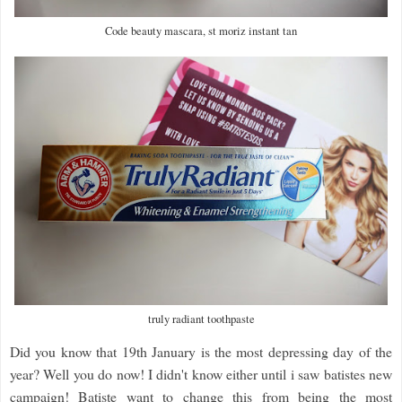
Code beauty mascara, st moriz instant tan
truly radiant toothpaste
Did you know that 19th January is the most depressing day of the
year? Well you do now! I didn't know either until i saw batistes new
campaign! Batiste want to change this from being the most