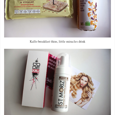
Kallo breakfast thins, little miracles drink