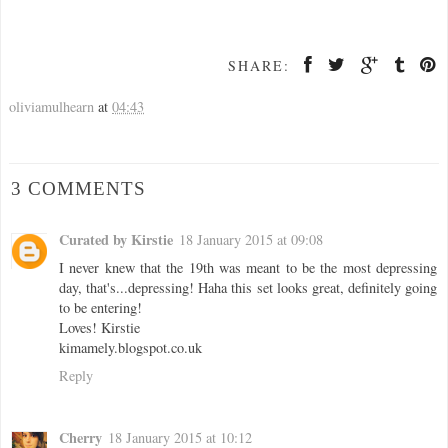
SHARE:
oliviamulhearn
at
04:43
3 COMMENTS
Curated by Kirstie
18 January 2015 at 09:08
I never knew that the 19th was meant to be the most depressing
day, that's...depressing! Haha this set looks great, definitely going
to be entering!
Loves! Kirstie
kimamely.blogspot.co.uk
Reply
Cherry
18 January 2015 at 10:12