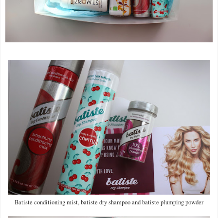
Batiste conditioning mist, batiste dry shampoo and batiste plumping powder