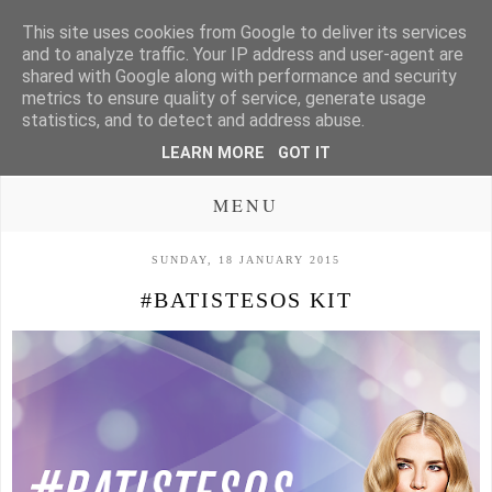
This site uses cookies from Google to deliver its services
and to analyze traffic. Your IP address and user-agent are
shared with Google along with performance and security
metrics to ensure quality of service, generate usage
statistics, and to detect and address abuse.
LEARN MORE
GOT IT
MENU
SUNDAY, 18 JANUARY 2015
#BATISTESOS KIT