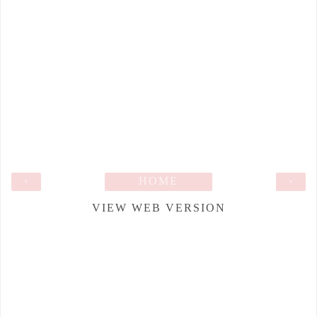
‹
HOME
›
VIEW WEB VERSION