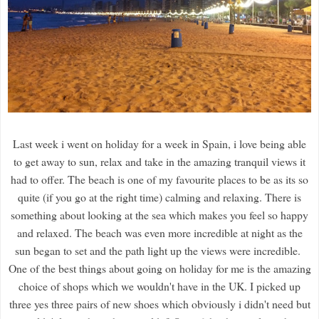
Last week i went on holiday for a week in Spain, i love being able
to get away to sun, relax and take in the amazing tranquil views it
had to offer. The beach is one of my favourite places to be as its so
quite (if you go at the right time) calming and relaxing. There is
something about looking at the sea which makes you feel so happy
and relaxed. The beach was even more incredible at night as the
sun began to set and the path light up the views were incredible.
One of the best things about going on holiday for me is the amazing
choice of shops which we wouldn't have in the UK. I picked up
three yes three pairs of new shoes which obviously i didn't need but