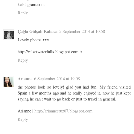
kelstagram.com
Reply
Çağla Gülşah Kabaca
5 September 2014 at 10:58
Lovely photos xxx
http://velvetwaterfalls.blogspot.com.tr
Reply
Arianne
6 September 2014 at 19:08
the photos look so lovely! glad you had fun. My friend visited
Spain a few months ago and he really enjoyed it. now he just kept
saying he can't wait to go back or just to travel in general..
Arianne |
http://ariannecruz07.blogspot.com
Reply