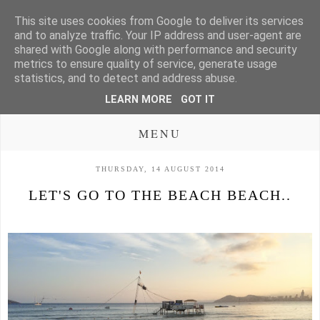
This site uses cookies from Google to deliver its services
and to analyze traffic. Your IP address and user-agent are
shared with Google along with performance and security
metrics to ensure quality of service, generate usage
statistics, and to detect and address abuse.
LEARN MORE
GOT IT
MENU
THURSDAY, 14 AUGUST 2014
LET'S GO TO THE BEACH BEACH..