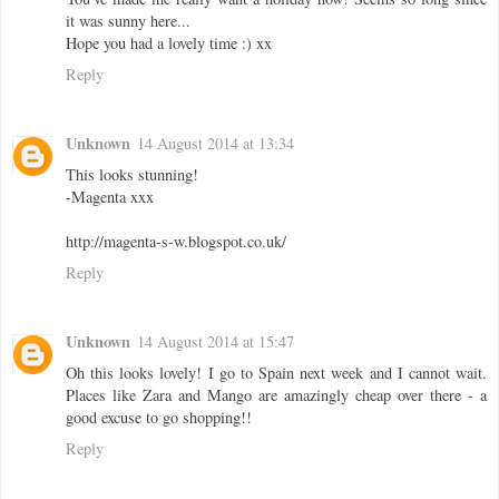
it was sunny here...
Hope you had a lovely time :) xx
Reply
Unknown
14 August 2014 at 13:34
This looks stunning!
-Magenta xxx
http://magenta-s-w.blogspot.co.uk/
Reply
Unknown
14 August 2014 at 15:47
Oh this looks lovely! I go to Spain next week and I cannot wait.
Places like Zara and Mango are amazingly cheap over there - a
good excuse to go shopping!!
Reply