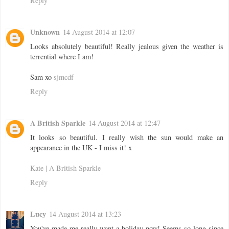
Reply
Unknown
14 August 2014 at 12:07
Looks absolutely beautiful! Really jealous given the weather is
terrential where I am!
Sam xo
sjmcdf
Reply
A British Sparkle
14 August 2014 at 12:47
It looks so beautiful. I really wish the sun would make an
appearance in the UK - I miss it! x
Kate | A British Sparkle
Reply
Lucy
14 August 2014 at 13:23
You've made me really want a holiday now! Seems so long since