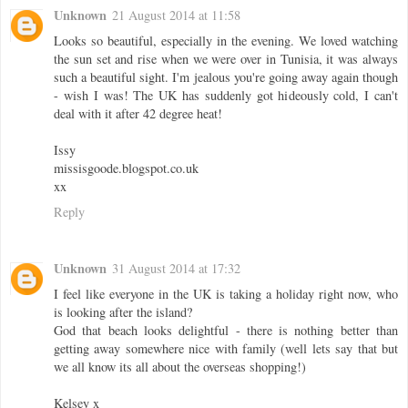
Unknown
21 August 2014 at 11:58
Looks so beautiful, especially in the evening. We loved watching
the sun set and rise when we were over in Tunisia, it was always
such a beautiful sight. I'm jealous you're going away again though
- wish I was! The UK has suddenly got hideously cold, I can't
deal with it after 42 degree heat!
Issy
missisgoode.blogspot.co.uk
xx
Reply
Unknown
31 August 2014 at 17:32
I feel like everyone in the UK is taking a holiday right now, who
is looking after the island?
God that beach looks delightful - there is nothing better than
getting away somewhere nice with family (well lets say that but
we all know its all about the overseas shopping!)
Kelsey x