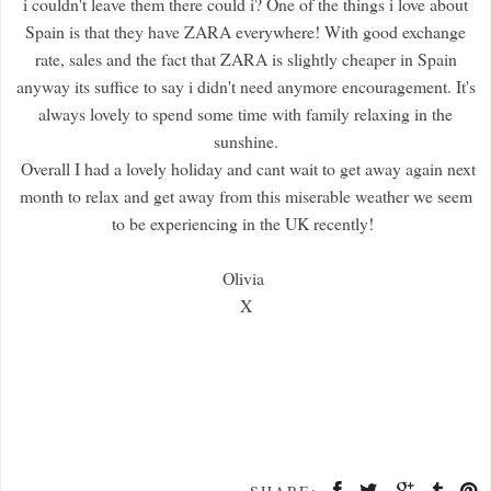
i couldn't leave them there could i? One of the things i love about
Spain is that they have ZARA everywhere! With good exchange
rate, sales and the fact that ZARA is slightly cheaper in Spain
anyway its suffice to say i didn't need anymore encouragement. It's
always lovely to spend some time with family relaxing in the
sunshine.
Overall I had a lovely holiday and cant wait to get away again next
month to relax and get away from this miserable weather we seem
to be experiencing in the UK recently!
Olivia
X