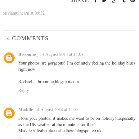
SHARE:
oliviamulhearn
at
09:32
14 COMMENTS
Broomfie_
14 August 2014 at 11:08
Your photos are gorgeous! I'm definitely feeling the holiday blues
right now!
Rachael at broomfie.blogspot.com
Reply
Maddie
14 August 2014 at 11:55
I love your photos, it makes me want to be on holiday! Especially
as the UK weather at the minute is terrible!
Maddie // itsthatplacecalledhere.blogspot.co.uk