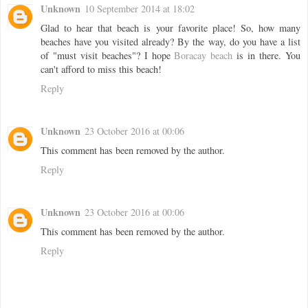
Unknown
10 September 2014 at 18:02
Glad to hear that beach is your favorite place! So, how many
beaches have you visited already? By the way, do you have a list
of "must visit beaches"? I hope
Boracay beach
is in there. You
can't afford to miss this beach!
Reply
Unknown
23 October 2016 at 00:06
This comment has been removed by the author.
Reply
Unknown
23 October 2016 at 00:06
This comment has been removed by the author.
Reply