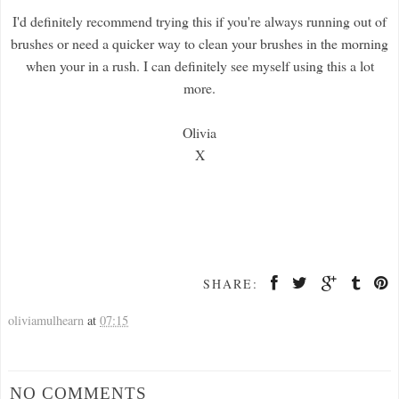
I'd definitely recommend trying this if you're always running out of
brushes or need a quicker way to clean your brushes in the morning
when your in a rush. I can definitely see myself using this a lot
more.
Olivia
X
SHARE:
oliviamulhearn
at
07:15
NO COMMENTS