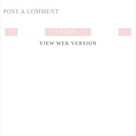
POST A COMMENT
‹
HOME
›
VIEW WEB VERSION