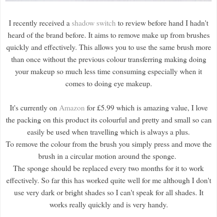
I recently received a
shadow switch
to review before hand I hadn't
heard of the brand before. It aims to remove make up from brushes
quickly and effectively. This allows you to use the same brush more
than once without the previous colour transferring making doing
your makeup so much less time consuming especially when it
comes to doing eye makeup.
It's currently on
Amazon
for £5.99 which is amazing value, I love
the packing on this product its colourful and pretty and small so can
easily be used when travelling which is always a plus.
To remove the colour from the brush you simply press and move the
brush in a circular motion around the sponge.
The sponge should be replaced every two months for it to work
effectively. So far this has worked quite well for me although I don't
use very dark or bright shades so I can't speak for all shades. It
works really quickly and is very handy.