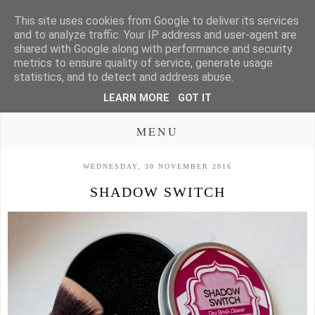
This site uses cookies from Google to deliver its services
and to analyze traffic. Your IP address and user-agent are
shared with Google along with performance and security
metrics to ensure quality of service, generate usage
statistics, and to detect and address abuse.
LEARN MORE
GOT IT
MENU
WEDNESDAY, 30 NOVEMBER 2016
SHADOW SWITCH