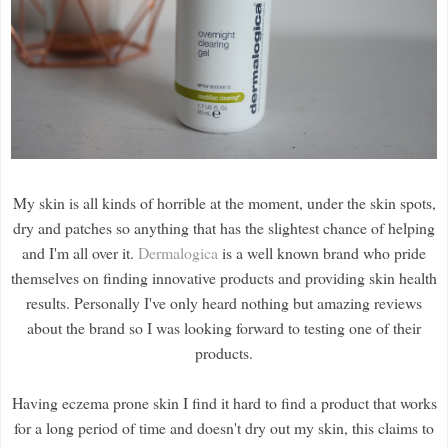
My skin is all kinds of horrible at the moment, under the skin spots,
dry and patches so anything that has the slightest chance of helping
and I'm all over it.
Dermalogica
is a well known brand who pride
themselves on finding innovative products and providing skin health
results. Personally I've only heard nothing but amazing reviews
about the brand so I was looking forward to testing one of their
products.
Having eczema prone skin I find it hard to find a product that works
for a long period of time and doesn't dry out my skin, this claims to