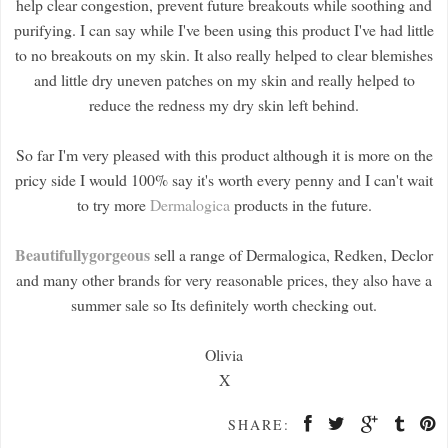
help clear congestion, prevent future breakouts while soothing and
purifying. I can say while I've been using this product I've had little
to no breakouts on my skin. It also really helped to clear blemishes
and little dry uneven patches on my skin and really helped to
reduce the redness my dry skin left behind.
So far I'm very pleased with this product although it is more on the
pricy side I would 100% say it's worth every penny and I can't wait
to try more
Dermalogica
products in the future.
Beautifullygorgeous
sell a range of Dermalogica, Redken, Declor
and many other brands for very reasonable prices, they also have a
summer sale so Its definitely worth checking out.
Olivia
X
SHARE: