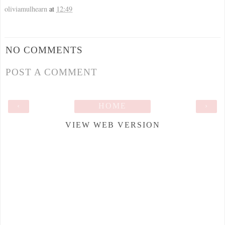
oliviamulhearn
at
12:49
NO COMMENTS
POST A COMMENT
‹
HOME
›
VIEW WEB VERSION