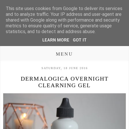
This site uses cookies from Google to deliver its services
and to analyze traffic. Your IP address and user-agent are
shared with Google along with performance and security
metrics to ensure quality of service, generate usage
statistics, and to detect and address abuse.
LEARN MORE
GOT IT
MENU
SATURDAY, 18 JUNE 2016
DERMALOGICA OVERNIGHT
CLEARNING GEL