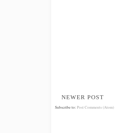
NEWER POST
Subscribe to:
Post Comments (Atom)