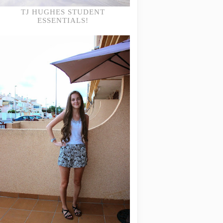
TJ HUGHES STUDENT
ESSENTIALS!