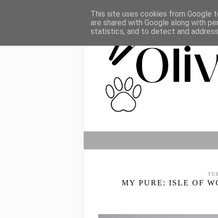
This site uses cookies from Google to
are shared with Google along with pe
statistics, and to detect and addres
TU
MY PURE: ISLE OF 