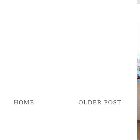
HOME
OLDER POST