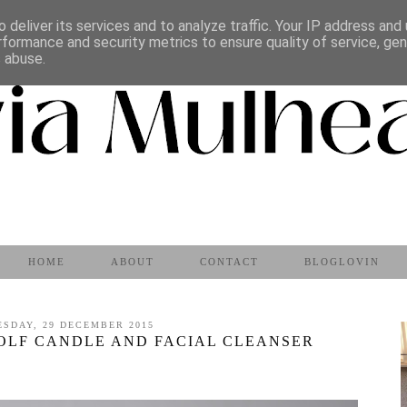
 deliver its services and to analyze traffic. Your IP address and
rformance and security metrics to ensure quality of service, ge
s abuse.
HOME
ABOUT
CONTACT
BLOGLOVIN
ESDAY, 29 DECEMBER 2015
WOLF CANDLE AND FACIAL CLEANSER