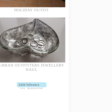
HOLIDAY OUTFIT
URBAN OUTFITTERS JEWELLERY
HAUL