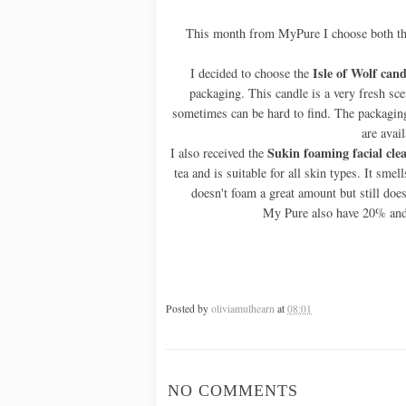
This month from MyPure I choose both t
Isle of Wolf cand
I decided to choose the
packaging. This candle is a very fresh s
sometimes can be hard to find. The packaging 
are avail
Sukin foaming facial cle
I also received the
tea and is suitable for all skin types. It smel
doesn't foam a great amount but still does 
My Pure also have 20% and f
Posted by
oliviamulhearn
at
08:01
NO COMMENTS