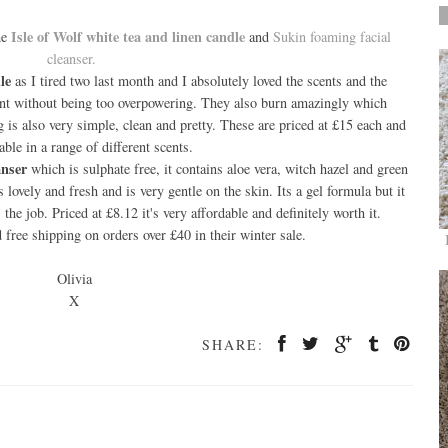
Isle of Wolf white tea and linen candle
he
and
Sukin foaming facial
cleanser.
le
as I tired two last month and I absolutely loved the scents and the
cent without being too overpowering. They also burn amazingly which
is also very simple, clean and pretty. These are priced at £15 each and
able in a range of different scents.
anser
which is sulphate free, it contains aloe vera, witch hazel and green
ls lovely and fresh and is very gentle on the skin. Its a gel formula but it
the job. Priced at £8.12 it's very affordable and definitely worth it.
ree shipping on orders over £40 in their winter sale.
Olivia
X
SHARE: