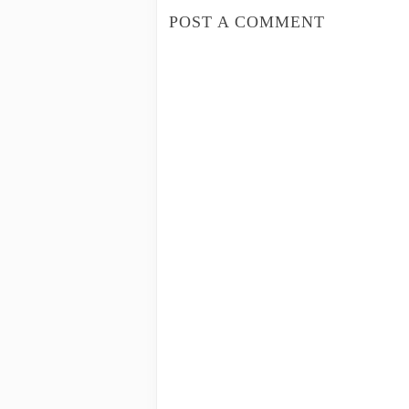
POST A COMMENT