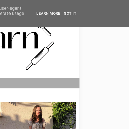
 user-agent
nerate usage
LEARN MORE
GOT IT