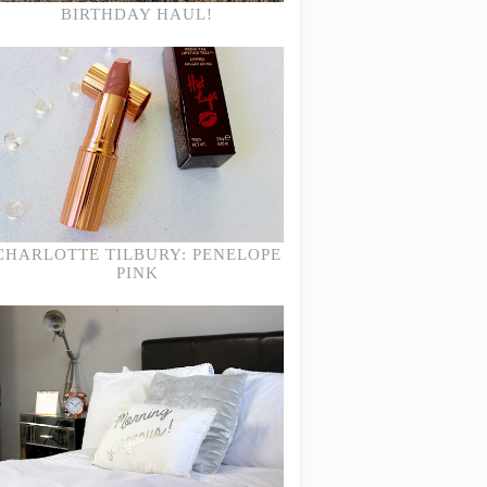
BIRTHDAY HAUL!
CHARLOTTE TILBURY: PENELOPE
PINK