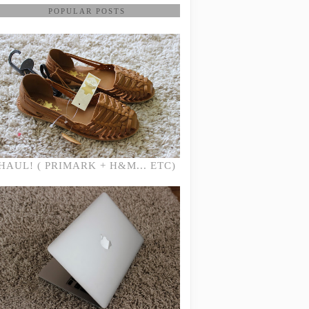
POPULAR POSTS
HAUL! ( PRIMARK + H&M... ETC)