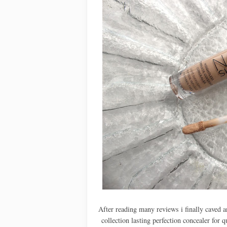
After reading many reviews i finally caved a
collection lasting perfection concealer for 