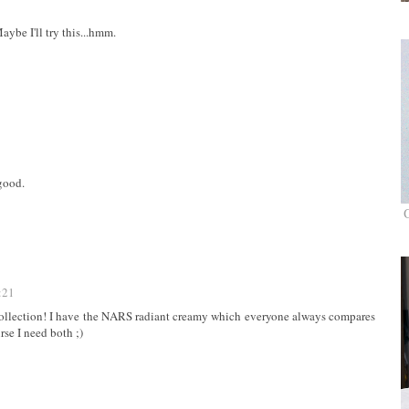
aybe I'll try this...hmm.
 good.
:21
 collection! I have the NARS radiant creamy which everyone always compares
rse I need both ;)