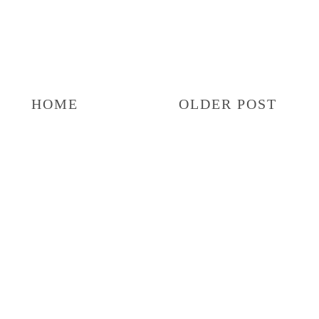
HOME
OLDER POST