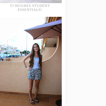
TJ HUGHES STUDENT
ESSENTIALS!