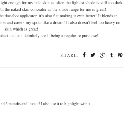
 light enough for my pale skin as often the lightest shade is still too dark
with the naked skin concealer as the shade range for me is great!
he doe-foot applicator, it's also flat making it even better! It blends in
on and covers my spots like a dream! It also doesn't feel too heavy on
skin which is great!
oduct and can definitely see it being a regular re purchase!
SHARE:
nd 3 months and love it! I also use it to highlight with x