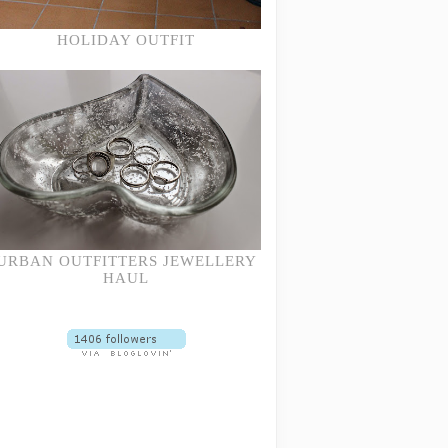
HOLIDAY OUTFIT
URBAN OUTFITTERS JEWELLERY
HAUL