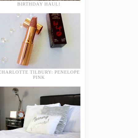
BIRTHDAY HAUL!
CHARLOTTE TILBURY: PENELOPE
PINK