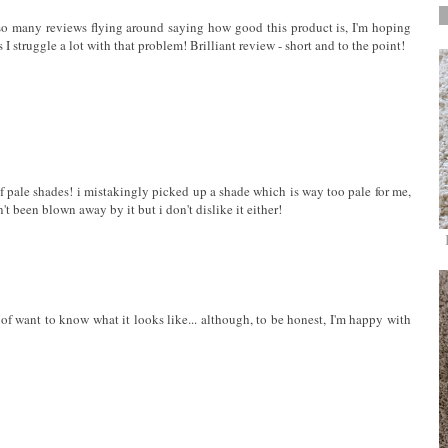
e so many reviews flying around saying how good this product is, I'm hoping
s I struggle a lot with that problem! Brilliant review - short and to the point!
of pale shades! i mistakingly picked up a shade which is way too pale for me,
t been blown away by it but i don't dislike it either!
nd of want to know what it looks like... although, to be honest, I'm happy with