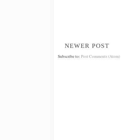
NEWER POST
Subscribe to:
Post Comments (Atom)