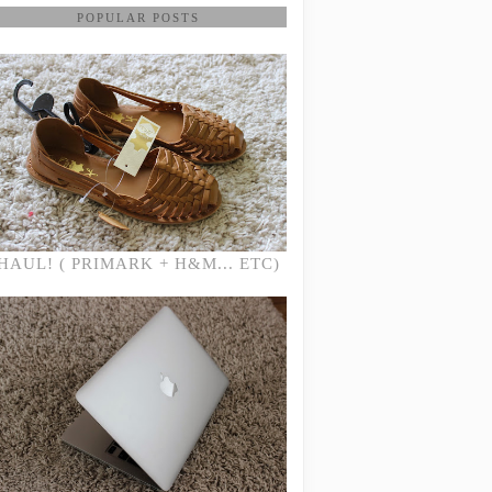
POPULAR POSTS
HAUL! ( PRIMARK + H&M... ETC)