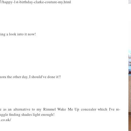
7/happy-1st-birthday-clarke-couture-my.html
ving a look into it now!
ora the other day, I should've done it!!
me as an alternative to my Rimmel Wake Me Up concealer which I've re-
uggle finding shades light enough!
.co.uk/