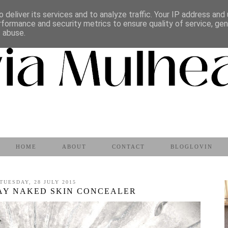
 deliver its services and to analyze traffic. Your IP address and
rformance and security metrics to ensure quality of service, ge
s abuse.
HOME
ABOUT
CONTACT
BLOGLOVIN
TUESDAY, 28 JULY 2015
AY NAKED SKIN CONCEALER