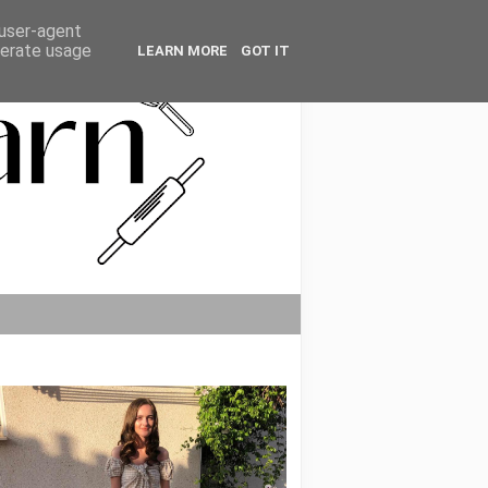
 user-agent
nerate usage
LEARN MORE
GOT IT