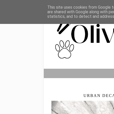
This site uses cookies from Google to
are shared with Google along with pe
statistics, and to detect and addres
URBAN DEC