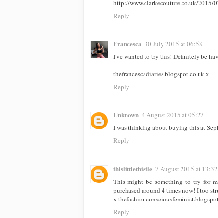
http://www.clarkecouture.co.uk/2015/0
Reply
Francesca
30 July 2015 at 06:58
I've wanted to try this! Definitely be ha
thefrancescadiaries.blogspot.co.uk x
Reply
Unknown
4 August 2015 at 05:27
I was thinking about buying this at Seph
Reply
thislittlethistle
7 August 2015 at 13:32
This might be something to try for 
purchased around 4 times now! I too str
x thefashionconsciousfeminist.blogspot
Reply