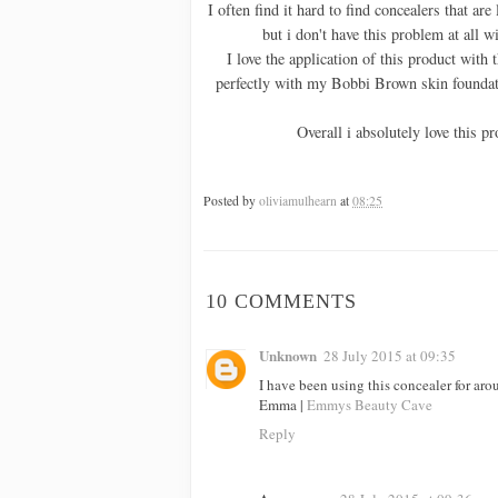
I often find it hard to find concealers that are
but i don't have this problem at all 
I love the application of this product with t
perfectly with my Bobbi Brown skin foundati
Overall i absolutely love this pr
Posted by
oliviamulhearn
at
08:25
10 COMMENTS
Unknown
28 July 2015 at 09:35
I have been using this concealer for arou
Emma |
Emmys Beauty Cave
Reply