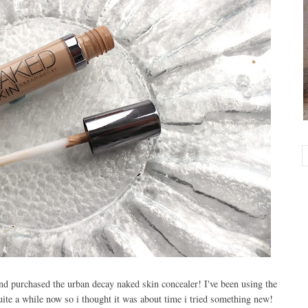
nd purchased the urban decay naked skin concealer! I've been using the
quite a while now so i thought it was about time i tried something new!