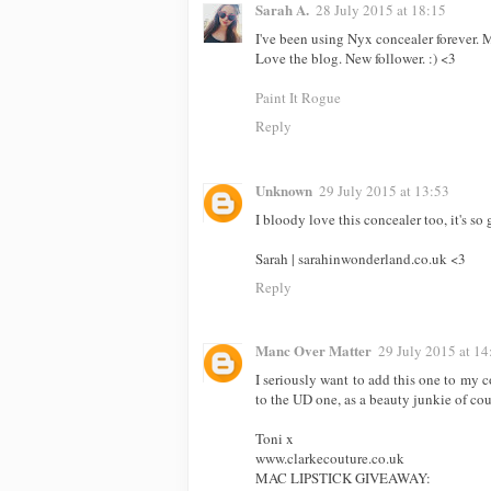
Sarah A.
28 July 2015 at 18:15
I've been using Nyx concealer forever. M
Love the blog. New follower. :) <3
Paint It Rogue
Reply
Unknown
29 July 2015 at 13:53
I bloody love this concealer too, it's so
Sarah | sarahinwonderland.co.uk <3
Reply
Manc Over Matter
29 July 2015 at 14
I seriously want to add this one to my
to the UD one, as a beauty junkie of cou
Toni x
www.clarkecouture.co.uk
MAC LIPSTICK GIVEAWAY: