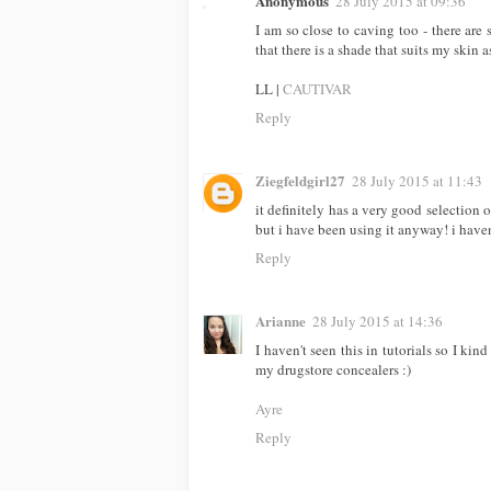
Anonymous
28 July 2015 at 09:36
I am so close to caving too - there ar
that there is a shade that suits my skin a
LL |
CAUTIVAR
Reply
Ziegfeldgirl27
28 July 2015 at 11:43
it definitely has a very good selection 
but i have been using it anyway! i haven'
Reply
Arianne
28 July 2015 at 14:36
I haven't seen this in tutorials so I ki
my drugstore concealers :)
Ayre
Reply