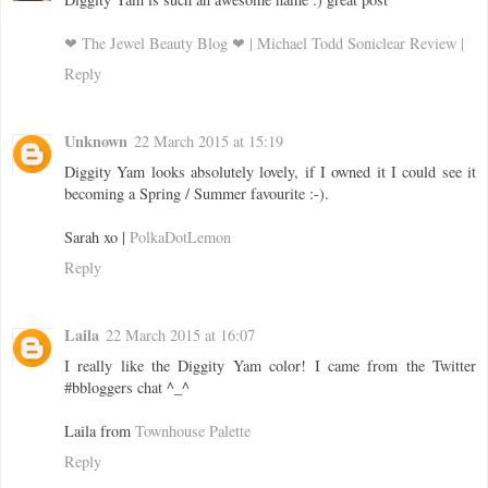
❤ The Jewel Beauty Blog ❤ | Michael Todd Soniclear Review |
Reply
Unknown
22 March 2015 at 15:19
Diggity Yam looks absolutely lovely, if I owned it I could see it
becoming a Spring / Summer favourite :-).
Sarah xo |
PolkaDotLemon
Reply
Laila
22 March 2015 at 16:07
I really like the Diggity Yam color! I came from the Twitter
#bbloggers chat ^_^
Laila from
Townhouse Palette
Reply