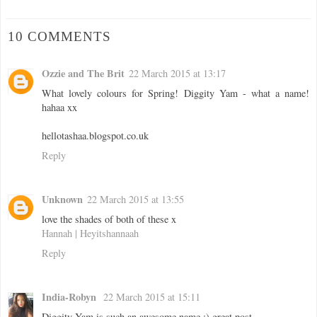
10 COMMENTS
Ozzie and The Brit
22 March 2015 at 13:17
What lovely colours for Spring! Diggity Yam - what a name!
hahaa xx
hellotashaa.blogspot.co.uk
Reply
Unknown
22 March 2015 at 13:55
love the shades of both of these x
Hannah | Heyitshannaah
Reply
India-Robyn
22 March 2015 at 15:11
Diggity Yam is such an awesome name :) great post