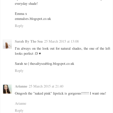
everyday shade!
Emma x
emmalsrs.blogspot.co.uk
Reply
Sarah By The Sea
25 March 2015 at 13:08
I'm always on the look out for natural shades, the one of the left
looks perfect :D ♥
Sarah xo | thesaltyseablog.blogspot.co.uk
Reply
Arianne
25 March 2015 at 21:40
Omgosh the "naked pink" lipstick is gorgeous!!!!!! I want one!
Arianne
Reply