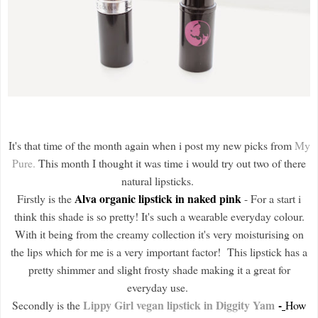
It's that time of the month again when i post my new picks from
My
Pure.
This month I thought it was time i would try out two of there
natural lipsticks.
Alva organic lipstick in naked pink
Firstly is the
- For a start i
think this shade is so pretty! It's such a wearable everyday colour.
With it being from the creamy collection it's very moisturising on
the lips which for me is a very important factor! This lipstick has a
pretty shimmer and slight frosty shade making it a great for
everyday use.
Lippy Girl vegan lipstick in Diggity Yam
-
Secondly is the
How