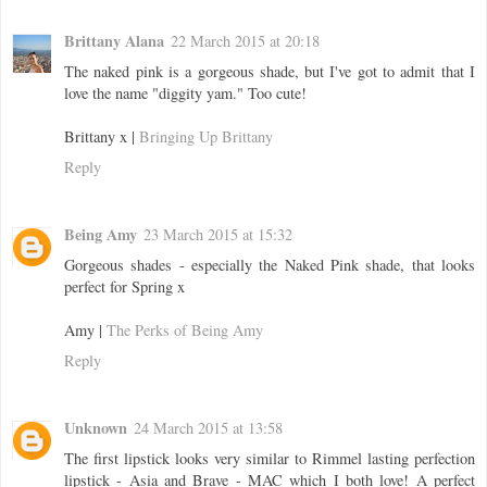
Brittany Alana
22 March 2015 at 20:18
The naked pink is a gorgeous shade, but I've got to admit that I
love the name "diggity yam." Too cute!
Brittany x |
Bringing Up Brittany
Reply
Being Amy
23 March 2015 at 15:32
Gorgeous shades - especially the Naked Pink shade, that looks
perfect for Spring x
Amy |
The Perks of Being Amy
Reply
Unknown
24 March 2015 at 13:58
The first lipstick looks very similar to Rimmel lasting perfection
lipstick - Asia and Brave - MAC which I both love! A perfect