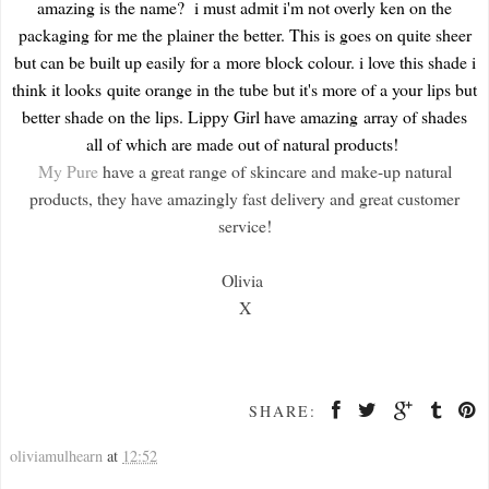
amazing is the name? i must admit i'm not overly ken on the
packaging for me the plainer the better. This is goes on quite sheer
but can be built up easily for a more block colour. i love this shade i
think it looks quite orange in the tube but it's more of a your lips but
better shade on the lips. Lippy Girl have amazing array of shades
all of which are made out of natural products!
My Pure
have a great range of skincare and make-up natural
products, they have amazingly fast delivery and great customer
service!
Olivia
X
SHARE:
oliviamulhearn
at
12:52