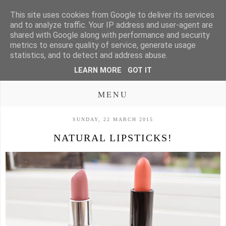
This site uses cookies from Google to deliver its services
and to analyze traffic. Your IP address and user-agent are
shared with Google along with performance and security
metrics to ensure quality of service, generate usage
statistics, and to detect and address abuse.
LEARN MORE
GOT IT
MENU
SUNDAY, 22 MARCH 2015
NATURAL LIPSTICKS!