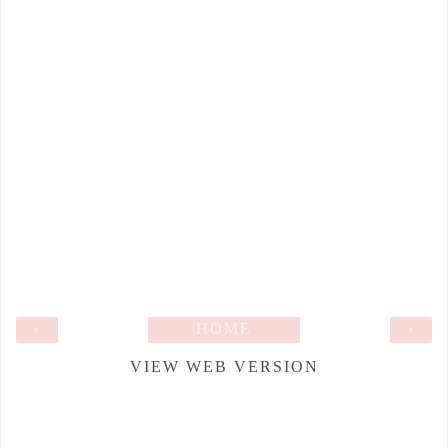
‹
HOME
›
VIEW WEB VERSION