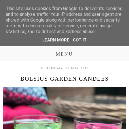
This site uses cookies from Google to deliver its services
and to analyze traffic. Your IP address and user-agent are
shared with Google along with performance and security
metrics to ensure quality of service, generate usage
statistics, and to detect and address abuse.
LEARN MORE
GOT IT
MENU
WEDNESDAY, 30 MAY 2018
BOLSIUS GARDEN CANDLES