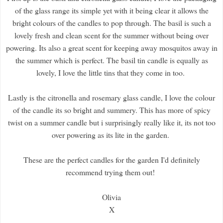
of the glass range its simple yet with it being clear it allows the
bright colours of the candles to pop through. The basil is such a
lovely fresh and clean scent for the summer without being over
powering. Its also a great scent for keeping away mosquitos away in
the summer which is perfect. The basil tin candle is equally as
lovely, I love the little tins that they come in too.
Lastly is the citronella and rosemary glass candle, I love the colour
of the candle its so bright and summery. This has more of spicy
twist on a summer candle but i surprisingly really like it, its not too
over powering as its lite in the garden.
These are the perfect candles for the garden I'd definitely
recommend trying them out!
Olivia
X