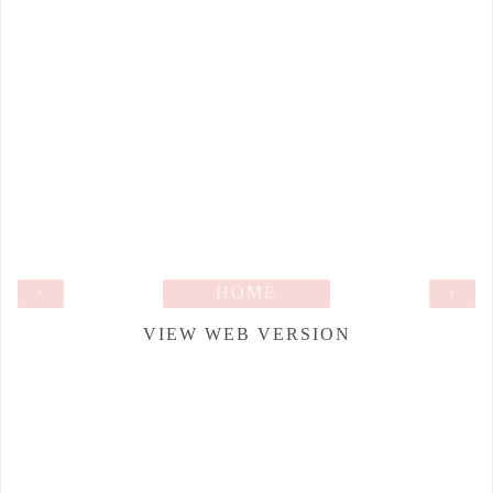
‹
HOME
›
VIEW WEB VERSION