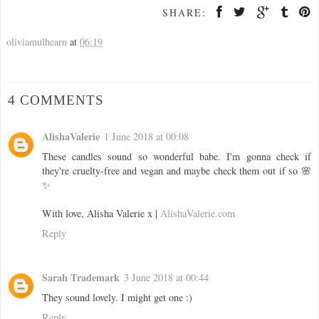
SHARE:
oliviamulhearn
at
06:19
4 COMMENTS
AlishaValerie
1 June 2018 at 00:08
These candles sound so wonderful babe. I'm gonna check if
they're cruelty-free and vegan and maybe check them out if so 🌸
✨
With love, Alisha Valerie x |
AlishaValerie.com
Reply
Sarah Trademark
3 June 2018 at 00:44
They sound lovely. I might get one :)
Reply