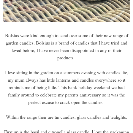
Bolsius were kind enough to send over some of their new range of
garden candles. Bolsius is a brand of candles that I have tried and
loved before, I have never been disappointed in any of their
products.
I love sitting in the garden on a summers evening with candles lite,
my mum always has little lanterns and candles everywhere so it
reminds me of being little. This bank holiday weekend we had
family around to celebrate my parents anniversary so it was the
perfect excuse to crack open the candles.
Within the range their are tin candles, glass candles and tealights.
First up is the basil and citronella glass candle, I love the packaging