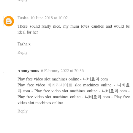
Tasha
10 June 2018 at 10:02
These sound really nice, my mum loves candles and would be
ideal for her
Tasha x
Reply
Anonymous
6 February 2022 at 20:36
Play free video slot machines online - 나비효과.com
Play free video
바카라사이트
slot machines online - 나비효
과.com - Play free video slot machines online - 나비효과.com -
Play free video slot machines online - 나비효과.com - Play free
video slot machines online
Reply