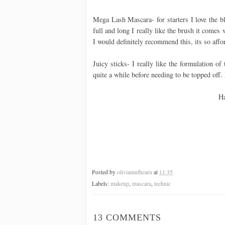
Mega Lash Mascara- for starters I love the b
full and long I really like the brush it comes 
I would definitely recommend this, its so affo
Juicy sticks- I really like the formulation of
quite a while before needing to be topped off.
Ha
Posted by
oliviamulhearn
at
11:35
Labels:
makeup
,
mascara
,
technic
13 COMMENTS