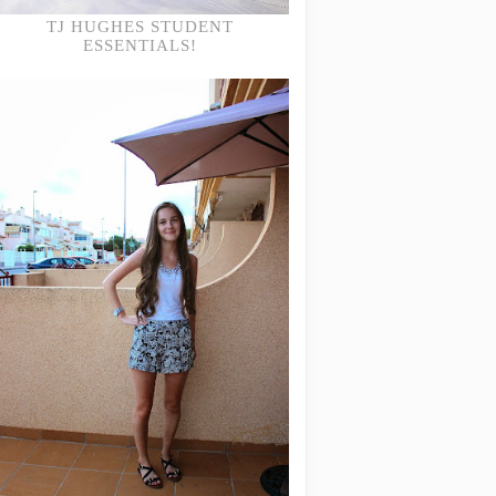
TJ HUGHES STUDENT
ESSENTIALS!