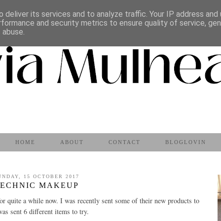
 deliver its services and to analyze traffic. Your IP address and
rformance and security metrics to ensure quality of service, ge
s abuse.
HOME
ABOUT
CONTACT
BLOGLOVIN
UNDAY, 15 OCTOBER 2017
TECHNIC MAKEUP
or quite a while now. I was recently sent some of their new products to
 was sent 6 different items to try.