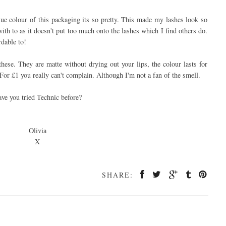
lue colour of this packaging its so pretty. This made my lashes look so
with to as it doesn't put too much onto the lashes which I find others do.
rdable to!
 these. They are matte without drying out your lips, the colour lasts for
 For £1 you really can't complain. Although I'm not a fan of the smell.
ve you tried Technic before?
Olivia
X
SHARE: