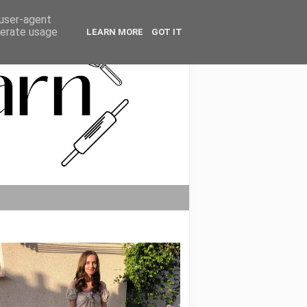
 user-agent
nerate usage
LEARN MORE
GOT IT