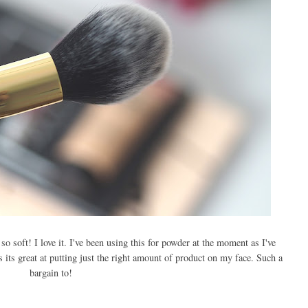
so soft! I love it. I've been using this for powder at the moment as I've
 its great at putting just the right amount of product on my face. Such a
bargain to!