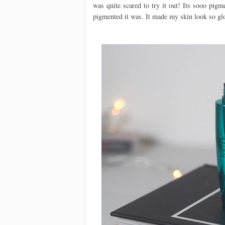
was quite scared to try it out! Its sooo pig
pigmented it was. It made my skin look so glo