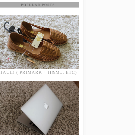
POPULAR POSTS
HAUL! ( PRIMARK + H&M... ETC)