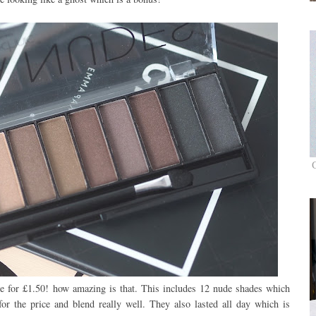
ale for £1.50! how amazing is that. This includes 12 nude shades which
for the price and blend really well. They also lasted all day which is