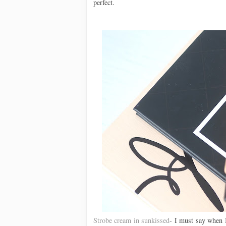
perfect.
Strobe cream in sunkissed
- I must say when I