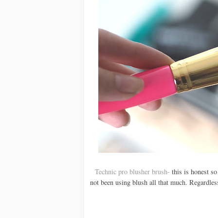
Technic pro blusher brush-
this is honest so 
not been using blush all that much. Regardless