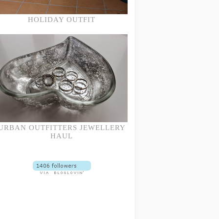
HOLIDAY OUTFIT
URBAN OUTFITTERS JEWELLERY
HAUL