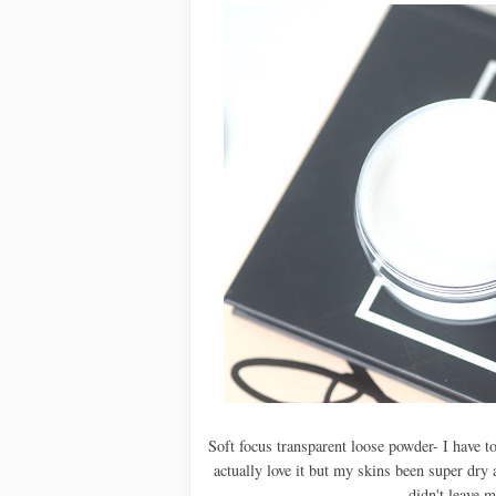
Soft focus transparent loose powder- I have t
actually love it but my skins been super dry
didn't leave 