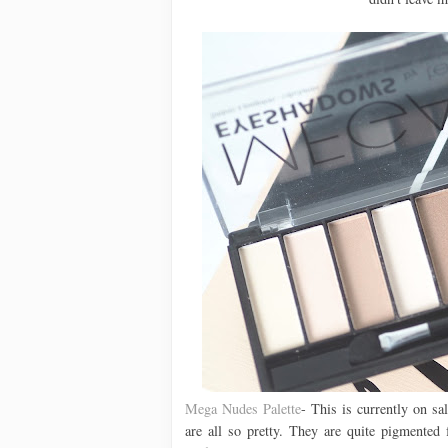
Mega Nudes Palette
- This is currently on s
are all so pretty. They are quite pigmented 