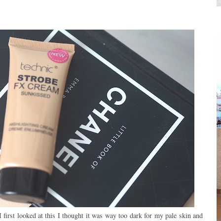
 first looked at this I thought it was way too dark for my pale skin and