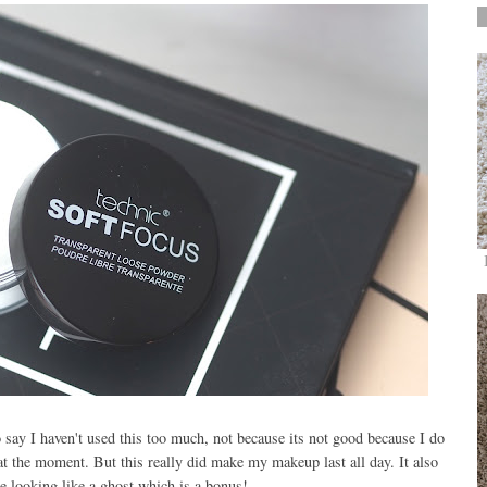
o say I haven't used this too much, not because its not good because I do
 at the moment. But this really did make my makeup last all day. It also
me looking like a ghost which is a bonus!