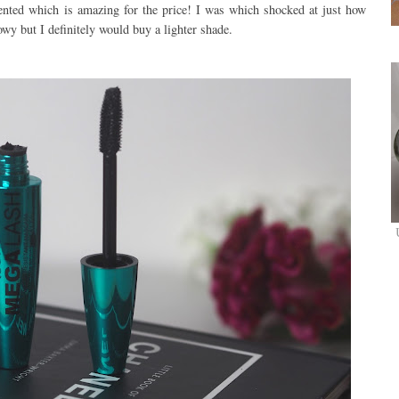
mented which is amazing for the price! I was which shocked at just how
wy but I definitely would buy a lighter shade.