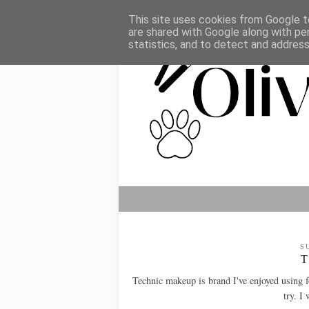
This site uses cookies from Google to
are shared with Google along with pe
statistics, and to detect and addres
S
Technic makeup is brand I've enjoyed using f
try. I