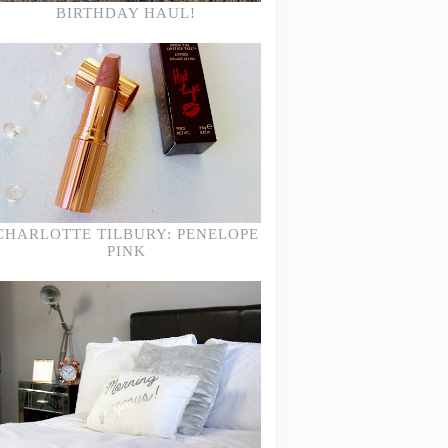
BIRTHDAY HAUL!
CHARLOTTE TILBURY: PENELOPE
PINK