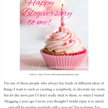
credit to: http://www.confessionsofaserialdiyer.com/
I'm one of those people who always has loads of different ideas of
things I want to such as creating a scrapbook, re decorate my room
but for the most part I I don't really stick to them, so when I started
blogging a year ago I never ever thought I would enjoy it so much
and still be posting regularly still a year on! I'm so happy I've