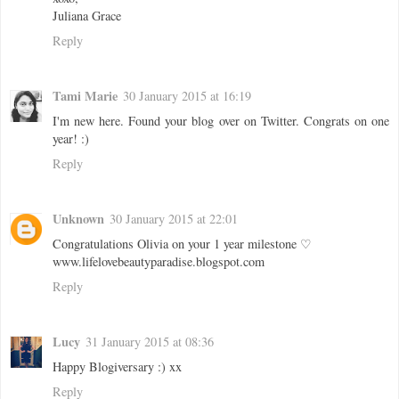
Juliana Grace
Reply
Tami Marie
30 January 2015 at 16:19
I'm new here. Found your blog over on Twitter. Congrats on one
year! :)
Reply
Unknown
30 January 2015 at 22:01
Congratulations Olivia on your 1 year milestone ♡
www.lifelovebeautyparadise.blogspot.com
Reply
Lucy
31 January 2015 at 08:36
Happy Blogiversary :) xx
Reply