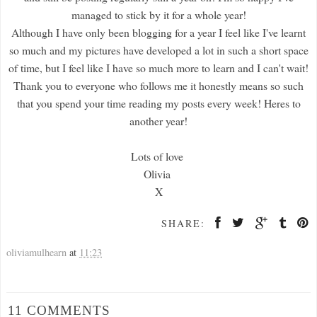
managed to stick by it for a whole year!
Although I have only been blogging for a year I feel like I've learnt
so much and my pictures have developed a lot in such a short space
of time, but I feel like I have so much more to learn and I can't wait!
Thank you to everyone who follows me it honestly means so such
that you spend your time reading my posts every week! Heres to
another year!
Lots of love
Olivia
X
SHARE:
oliviamulhearn
at
11:23
11 COMMENTS