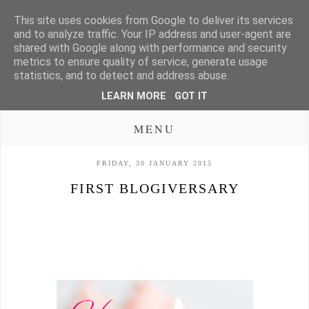
This site uses cookies from Google to deliver its services
and to analyze traffic. Your IP address and user-agent are
shared with Google along with performance and security
metrics to ensure quality of service, generate usage
statistics, and to detect and address abuse.
LEARN MORE
GOT IT
MENU
FRIDAY, 30 JANUARY 2015
FIRST BLOGIVERSARY