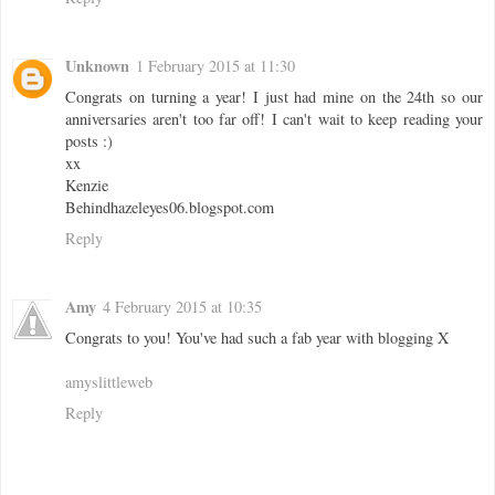
Unknown
1 February 2015 at 11:30
Congrats on turning a year! I just had mine on the 24th so our
anniversaries aren't too far off! I can't wait to keep reading your
posts :)
xx
Kenzie
Behindhazeleyes06.blogspot.com
Reply
Amy
4 February 2015 at 10:35
Congrats to you! You've had such a fab year with blogging X
amyslittleweb
Reply