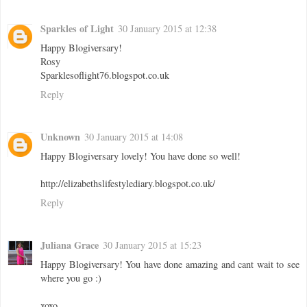
Sparkles of Light
30 January 2015 at 12:38
Happy Blogiversary!
Rosy
Sparklesoflight76.blogspot.co.uk
Reply
Unknown
30 January 2015 at 14:08
Happy Blogiversary lovely! You have done so well!
http://elizabethslifestylediary.blogspot.co.uk/
Reply
Juliana Grace
30 January 2015 at 15:23
Happy Blogiversary! You have done amazing and cant wait to see
where you go :)
xoxo,