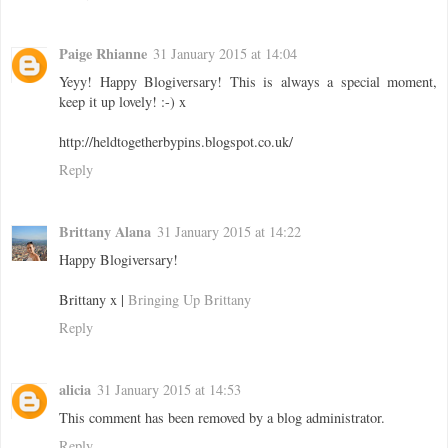
Paige Rhianne
31 January 2015 at 14:04
Yeyy! Happy Blogiversary! This is always a special moment,
keep it up lovely! :-) x
http://heldtogetherbypins.blogspot.co.uk/
Reply
Brittany Alana
31 January 2015 at 14:22
Happy Blogiversary!
Brittany x |
Bringing Up Brittany
Reply
alicia
31 January 2015 at 14:53
This comment has been removed by a blog administrator.
Reply