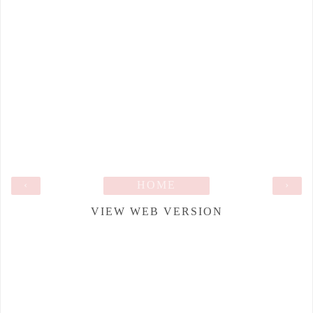
‹
HOME
›
VIEW WEB VERSION