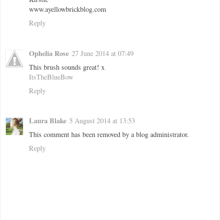
www.ayellowbrickblog.com
Reply
Ophelia Rose
27 June 2014 at 07:49
This brush sounds great! x
ItsTheBlueBow
Reply
Laura Blake
5 August 2014 at 13:53
This comment has been removed by a blog administrator.
Reply