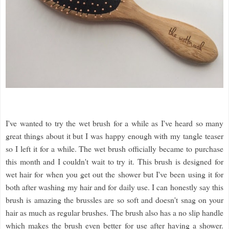
I've wanted to try the wet brush for a while as I've heard so many
great things about it but I was happy enough with my tangle teaser
so I left it for a while. The wet brush officially became to purchase
this month and I couldn't wait to try it. This brush is designed for
wet hair for when you get out the shower but I've been using it for
both after washing my hair and for daily use. I can honestly say this
brush is amazing the brussles are so soft and doesn't snag on your
hair as much as regular brushes. The brush also has a no slip handle
which makes the brush even better for use after having a shower.