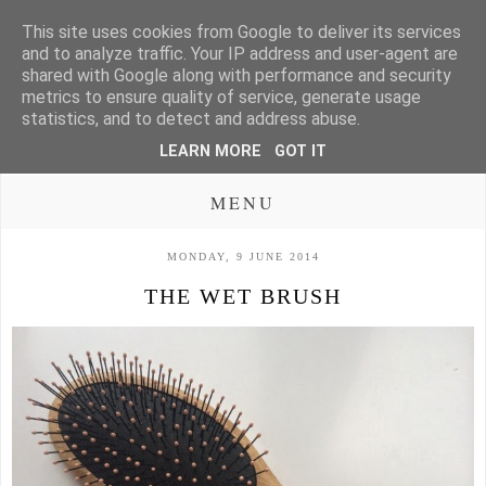
This site uses cookies from Google to deliver its services
and to analyze traffic. Your IP address and user-agent are
shared with Google along with performance and security
metrics to ensure quality of service, generate usage
statistics, and to detect and address abuse.
LEARN MORE
GOT IT
MENU
MONDAY, 9 JUNE 2014
THE WET BRUSH