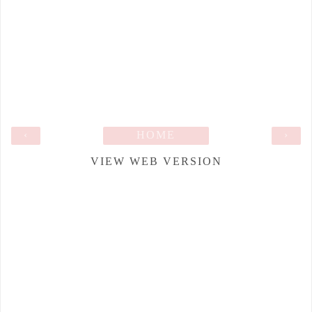
‹
HOME
›
VIEW WEB VERSION