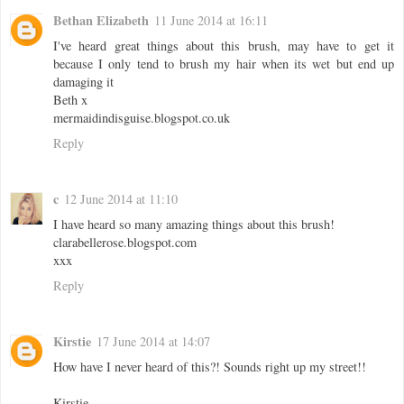
Bethan Elizabeth
11 June 2014 at 16:11
I've heard great things about this brush, may have to get it
because I only tend to brush my hair when its wet but end up
damaging it
Beth x
mermaidindisguise.blogspot.co.uk
Reply
c
12 June 2014 at 11:10
I have heard so many amazing things about this brush!
clarabellerose.blogspot.com
xxx
Reply
Kirstie
17 June 2014 at 14:07
How have I never heard of this?! Sounds right up my street!!
Kirstie