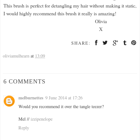
This brush is perfect for detangling my hair without making it static,
I would highly recommend this brush it really is amazing!
Olivia
X
SHARE:
oliviamulhearn
at
13:09
6 COMMENTS
melburnettes
9 June 2014 at 17:26
Would you recommend it over the tangle teezer?
Mel //
izzipenelope
Reply