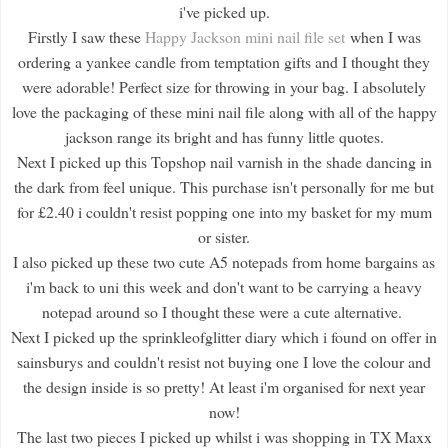
i've picked up.
Firstly I saw these
Happy Jackson mini nail file set
when I was
ordering a yankee candle from temptation gifts and I thought they
were adorable! Perfect size for throwing in your bag. I absolutely
love the packaging of these mini nail file along with all of the happy
jackson range its bright and has funny little quotes.
Next I picked up this Topshop nail varnish in the shade dancing in
the dark from feel unique. This purchase isn't personally for me but
for £2.40 i couldn't resist popping one into my basket for my mum
or sister.
I also picked up these two cute A5 notepads from home bargains as
i'm back to uni this week and don't want to be carrying a heavy
notepad around so I thought these were a cute alternative.
Next I picked up the sprinkleofglitter diary which i found on offer in
sainsburys and couldn't resist not buying one I love the colour and
the design inside is so pretty! At least i'm organised for next year
now!
The last two pieces I picked up whilst i was shopping in TX Maxx