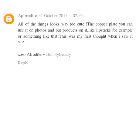
Aphrodite
31 October 2015 at 02:56
All of the things looks way too cute!!The copper plate you can
use it on photos and put products on it,like lipsticks for example
or something like that!This was my first thought when i saw it
^_^
xoxo Afrodite ~
BubblyBeauty
Reply