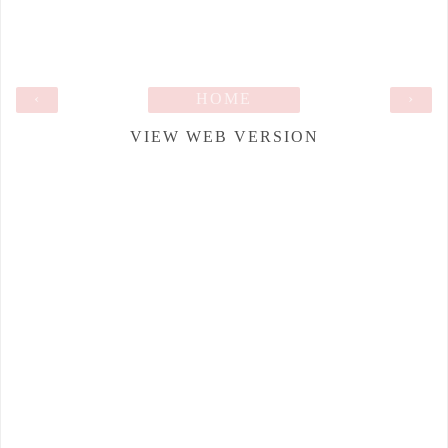
‹
HOME
›
VIEW WEB VERSION