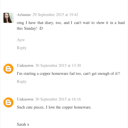
Arianne
29 September 2015 at 19:42
omg I have that diary, too, and I can't wait to show it in a haul
this Sunday! :D
Ayre
Reply
Unknown
30 September 2015 at 13:30
I'm starting a copper homeware fad too, can't get enough of it!!
Reply
Unknown
30 September 2015 at 16:16
Such cute pieces, I love the copper homeware.
Sarah x