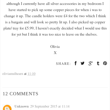
although I currently have all silver accessories in my bedroom I
have started to pick up some copper pieces for when i was to
change it up. The candle holders were £4 for the two which I think
is a bargain and will look so pretty lit up. I also picked up copper
plate/ tray for £5.99, I haven't exactly decided what I would use this
for yet but I think it was too nice to leave on the shelves.
Olivia
X
SHARE:
oliviamulhearn
at
11:10
12 COMMENTS
Unknown
29 September 2015 at 11:14