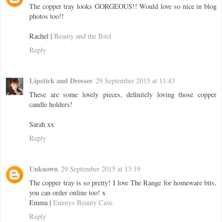
The copper tray looks GORGEOUS!! Would love so nice in blog
photos too!!
Rachel |
Beauty and the Bird
Reply
Lipstick and Dresses
29 September 2015 at 11:43
These are some lovely pieces, definitely loving those copper
candle holders!
Sarah xx
Reply
Unknown
29 September 2015 at 13:19
The copper tray is so pretty! I love The Range for homeware bits,
you can order online too! x
Emma |
Emmys Beauty Cave
Reply