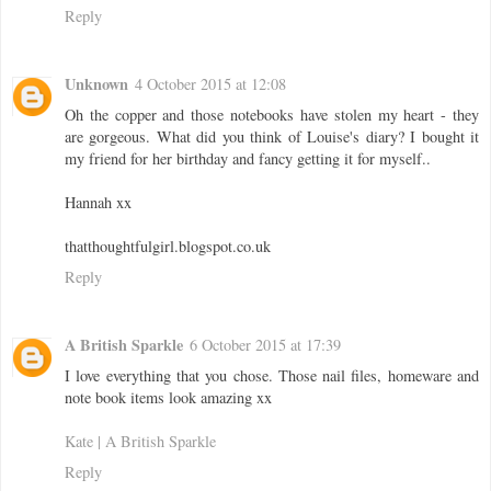
Reply
Unknown
4 October 2015 at 12:08
Oh the copper and those notebooks have stolen my heart - they
are gorgeous. What did you think of Louise's diary? I bought it
my friend for her birthday and fancy getting it for myself..
Hannah xx
thatthoughtfulgirl.blogspot.co.uk
Reply
A British Sparkle
6 October 2015 at 17:39
I love everything that you chose. Those nail files, homeware and
note book items look amazing xx
Kate | A British Sparkle
Reply