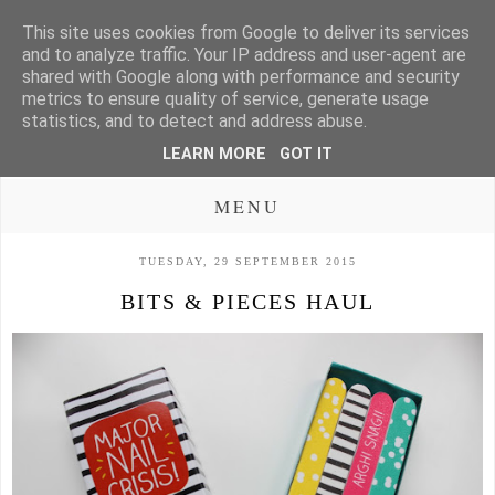
This site uses cookies from Google to deliver its services
and to analyze traffic. Your IP address and user-agent are
shared with Google along with performance and security
metrics to ensure quality of service, generate usage
statistics, and to detect and address abuse.
LEARN MORE
GOT IT
MENU
TUESDAY, 29 SEPTEMBER 2015
BITS & PIECES HAUL