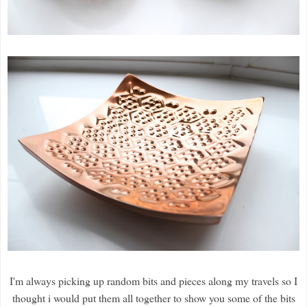
I'm always picking up random bits and pieces along my travels so I
thought i would put them all together to show you some of the bits