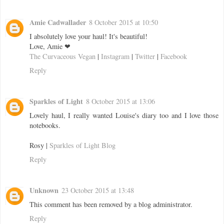
Amie Cadwallader
8 October 2015 at 10:50
I absolutely love your haul! It's beautiful!
Love, Amie ❤
The Curvaceous Vegan
|
Instagram
|
Twitter
|
Facebook
Reply
Sparkles of Light
8 October 2015 at 13:06
Lovely haul, I really wanted Louise's diary too and I love those
notebooks.
Rosy |
Sparkles of Light Blog
Reply
Unknown
23 October 2015 at 13:48
This comment has been removed by a blog administrator.
Reply