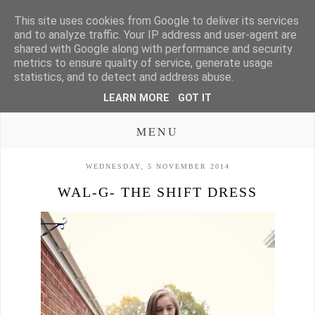
This site uses cookies from Google to deliver its services
and to analyze traffic. Your IP address and user-agent are
shared with Google along with performance and security
metrics to ensure quality of service, generate usage
statistics, and to detect and address abuse.
LEARN MORE
GOT IT
MENU
WEDNESDAY, 5 NOVEMBER 2014
WAL-G- THE SHIFT DRESS