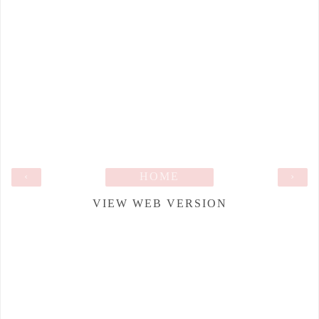
‹
HOME
›
VIEW WEB VERSION