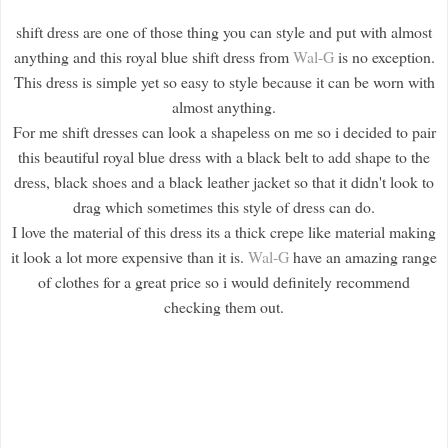
shift dress are one of those thing you can style and put with almost
anything and this royal blue shift dress from
Wal-G
is no exception.
This dress is simple yet so easy to style because it can be worn with
almost anything.
For me shift dresses can look a shapeless on me so i decided to pair
this beautiful royal blue dress with a black belt to add shape to the
dress, black shoes and a black leather jacket so that it didn't look to
drag which sometimes this style of dress can do.
I love the material of this dress its a thick crepe like material making
it look a lot more expensive than it is.
Wal-G
have an amazing range
of clothes for a great price so i would definitely recommend
checking them out.