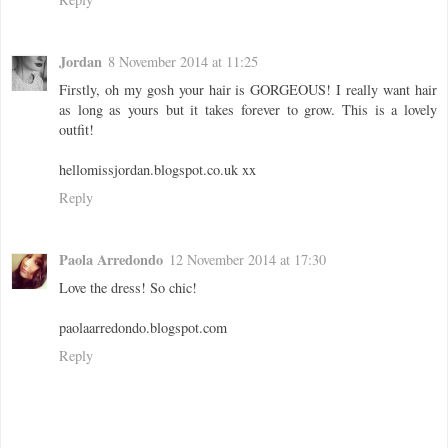
Jordan
8 November 2014 at 11:25
Firstly, oh my gosh your hair is GORGEOUS! I really want hair
as long as yours but it takes forever to grow. This is a lovely
outfit!
hellomissjordan.blogspot.co.uk xx
Reply
Paola Arredondo
12 November 2014 at 17:30
Love the dress! So chic!
paolaarredondo.blogspot.com
Reply