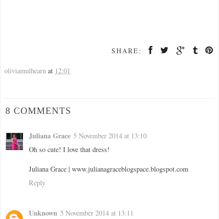
SHARE:
oliviamulhearn
at
12:01
8 COMMENTS
Juliana Grace
5 November 2014 at 13:10
Oh so cute! I love that dress!
Juliana Grace | www.julianagraceblogspace.blogspot.com
Reply
Unknown
5 November 2014 at 13:11