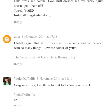
Cute dress and colour! Love shift dresses but my curvy figure
doesn't pull them off!
Tweet: @atff2v
Insta: allthingsfashionfeed_
Reply
alice
8 November 2014 at 07:18
I totally agree that shift dresses are so versatile and can be worn
with so many things! Love the colour of yours!
The Velvet Black // UK Style & Beauty Blog
Reply
VioletDaffodils
8 November 2014 at 11:16
Gorgeous dress, love the colour, it looks lovely on you :D
VioletDaffodils
xx
Reply