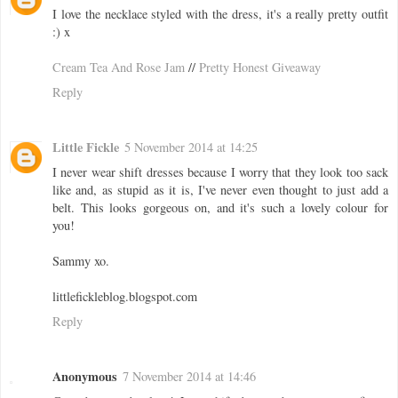
I love the necklace styled with the dress, it's a really pretty outfit
:) x
Cream Tea And Rose Jam
//
Pretty Honest Giveaway
Reply
Little Fickle
5 November 2014 at 14:25
I never wear shift dresses because I worry that they look too sack
like and, as stupid as it is, I've never even thought to just add a
belt. This looks gorgeous on, and it's such a lovely colour for
you!
Sammy xo.
littlefickleblog.blogspot.com
Reply
Anonymous
7 November 2014 at 14:46